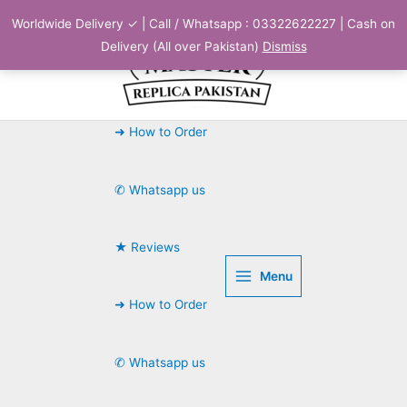
Skip
Worldwide Delivery ✓ | Call / Whatsapp : 03322622227 | Cash on
to
Delivery (All over Pakistan)
Dismiss
content
➜ How to Order
✆ Whatsapp us
★ Reviews
Menu
➜ How to Order
✆ Whatsapp us