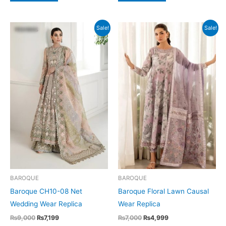
Sale!
Sale!
BAROQUE
BAROQUE
Baroque CH10-08 Net
Baroque Floral Lawn Causal
Wedding Wear Replica
Wear Replica
Original
Current
Original
Current
₨
9,000
₨
7,199
₨
7,000
₨
4,999
price
price
price
price