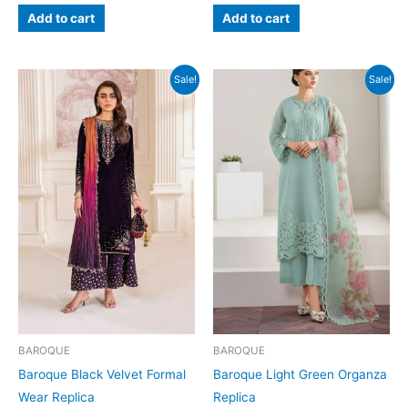
was:
is:
was:
is:
Add to cart
Add to cart
₨9,000.
₨7,199.
₨7,000.
₨4,999.
Sale!
Sale!
BAROQUE
BAROQUE
Baroque Black Velvet Formal
Baroque Light Green Organza
Wear Replica
Replica