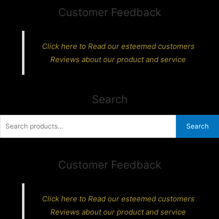
Customer Feedback
Click here to Read our esteemed customers
Reviews about our product and service
Search
Search
Search
for:
Customer Feedback
Click here to Read our esteemed customers
Reviews about our product and service