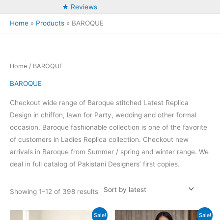
★ Reviews
Home
Products
BAROQUE
Home
/ BAROQUE
BAROQUE
Checkout wide range of Baroque stitched Latest Replica
Design in chiffon, lawn for Party, wedding and other formal
occasion. Baroque fashionable collection is one of the favorite
of customers in Ladies Replica collection. Checkout new
arrivals in Baroque from Summer / spring and winter range. We
deal in full catalog of Pakistani Designers’ first copies.
Sorted
Showing 1–12 of 398 results
by
latest
Sale!
Sale!