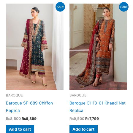
Sale!
Sale!
BAROQUE
BAROQUE
Baroque SF-689 Chiffon
Baroque CH13-01 Khaadi Net
Replica
Replica
Original
Current
Original
Current
₨
8,500
₨
6,899
₨
9,500
₨
7,799
price
price
price
price
was:
is:
was:
is:
Add to cart
Add to cart
₨8,500.
₨6,899.
₨9,500.
₨7,799.