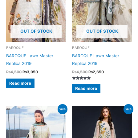
OUT OF STOCK
OUT OF STOCK
BAROQUE
BAROQUE
BAROQUE Lawn Master
BAROQUE Lawn Master
Replica 2019
Replica 2019
Original
Current
Original
Current
₨
4,500
₨
3,050
₨
4,500
₨
2,650
price
price
price
price
was:
is:
was:
is:
Read more
Rated
₨4,500.
₨3,050.
₨4,500.
₨2,650.
5.00
Read more
out of 5
Sale!
Sale!