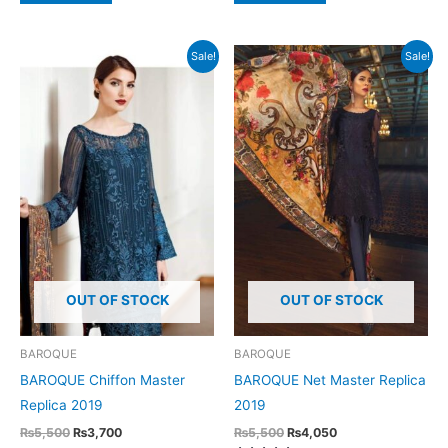
Sale!
Sale!
OUT OF STOCK
OUT OF STOCK
BAROQUE
BAROQUE
BAROQUE Chiffon Master
BAROQUE Net Master Replica
Replica 2019
2019
Original
Current
Original
Current
₨
5,500
₨
3,700
₨
5,500
₨
4,050
price
price
price
price