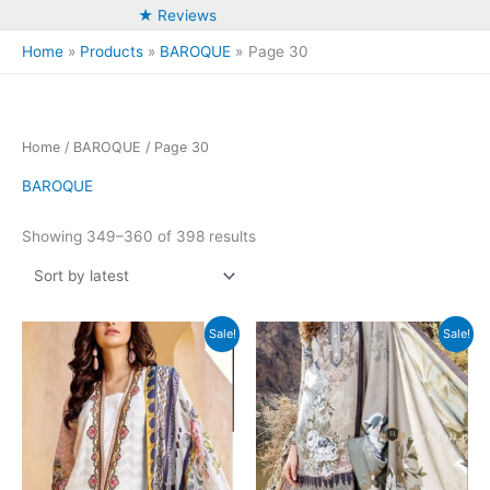
★ Reviews
Home
Products
BAROQUE
Page 30
Home
/
BAROQUE
/ Page 30
BAROQUE
Sorted
Showing 349–360 of 398 results
by
latest
Sale!
Sale!