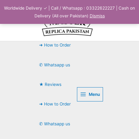
Skip
Worldwide Delivery ✓ | Call / Whatsapp : 03322622227 | Cash on
to
Delivery (All over Pakistan)
Dismiss
content
➜ How to Order
✆ Whatsapp us
★ Reviews
Menu
➜ How to Order
✆ Whatsapp us