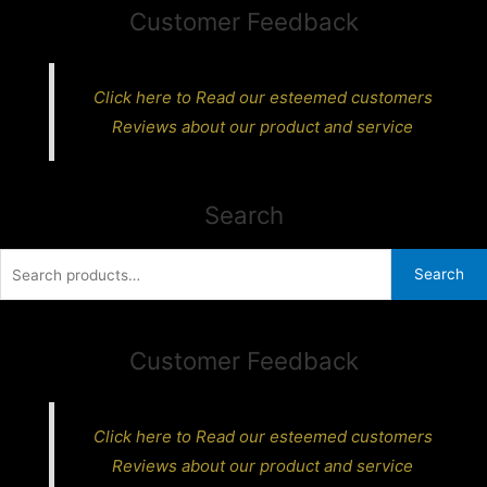
Customer Feedback
Click here to Read our esteemed customers
Reviews about our product and service
Search
Search
Search
for:
Customer Feedback
Click here to Read our esteemed customers
Reviews about our product and service