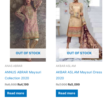
options
may
be
chosen
on
the
product
page
OUT OF STOCK
OUT OF STOCK
ANAS ABRAR
AKBAR ASLAM
ANNUS ABRAR Maysuri
AKBAR ASLAM Maysuri Dress
Collection 2020
2020
Original
Current
Original
Current
₨
6,500
₨
4,199
₨
7,000
₨
5,099
price
price
price
price
was:
is:
was:
is:
Read more
Read more
₨6,500.
₨4,199.
₨7,000.
₨5,099.