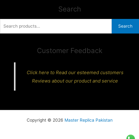
Search
Search
Search
for:
Customer Feedback
Click here to Read our esteemed customers
Reviews about our product and service
Copyright © 2026
Master Replica Pakistan