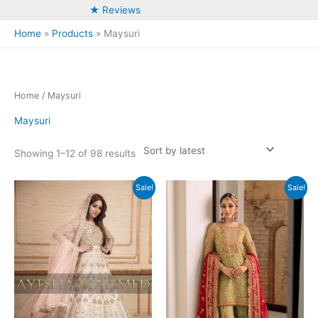
★ Reviews
Home
Products
Maysuri
Home
/ Maysuri
Maysuri
Sorted
Showing 1–12 of 98 results
by
latest
Sale!
Sale!