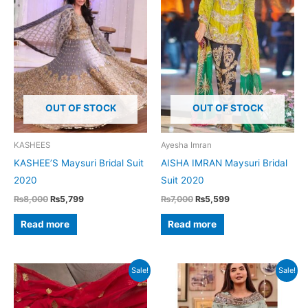
OUT OF STOCK
OUT OF STOCK
KASHEES
Ayesha Imran
KASHEE’S Maysuri Bridal Suit
AISHA IMRAN Maysuri Bridal
2020
Suit 2020
Original
Current
Original
Current
₨
8,000
₨
5,799
₨
7,000
₨
5,599
price
price
price
price
was:
is:
was:
is:
Read more
Read more
₨8,000.
₨5,799.
₨7,000.
₨5,599.
Sale!
Sale!