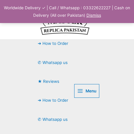
Skip
Worldwide Delivery ✓ | Call / Whatsapp : 03322622227 | Cash on
to
Delivery (All over Pakistan)
Dismiss
content
➜ How to Order
✆ Whatsapp us
★ Reviews
Menu
➜ How to Order
✆ Whatsapp us