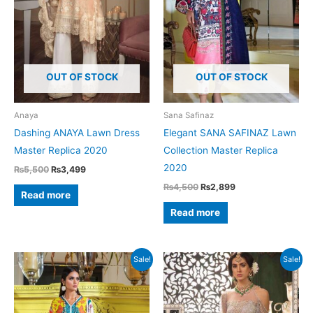
OUT OF STOCK
OUT OF STOCK
Anaya
Sana Safinaz
Dashing ANAYA Lawn Dress
Elegant SANA SAFINAZ Lawn
Master Replica 2020
Collection Master Replica
2020
Original
Current
₨
5,500
₨
3,499
price
price
Original
Current
₨
4,500
₨
2,899
was:
is:
Read more
price
price
₨5,500.
₨3,499.
was:
is:
Read more
₨4,500.
₨2,899.
Sale!
Sale!