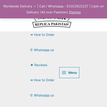
Skip
Worldwide Delivery ✓ | Call / Whatsapp : 03322622227 | Cash on
to
Delivery (All over Pakistan)
Dismiss
content
➜ How to Order
✆ Whatsapp us
★ Reviews
Menu
➜ How to Order
✆ Whatsapp us