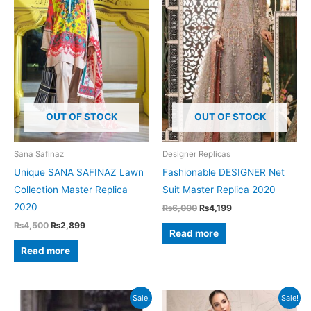
OUT OF STOCK
OUT OF STOCK
Sana Safinaz
Designer Replicas
Unique SANA SAFINAZ Lawn
Fashionable DESIGNER Net
Collection Master Replica
Suit Master Replica 2020
2020
Original
Current
₨
6,000
₨
4,199
price
price
Original
Current
₨
4,500
₨
2,899
was:
is:
Read more
price
price
₨6,000.
₨4,199.
was:
is:
Read more
₨4,500.
₨2,899.
Sale!
Sale!