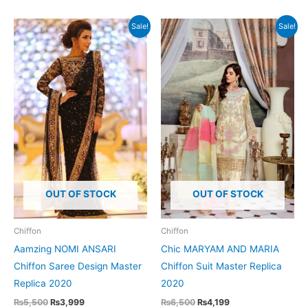
Sale!
Sale!
OUT OF STOCK
OUT OF STOCK
Chiffon
Chiffon
Aamzing NOMI ANSARI
Chic MARYAM AND MARIA
Chiffon Saree Design Master
Chiffon Suit Master Replica
Replica 2020
2020
Original
Current
Original
Current
₨
5,500
₨
3,999
₨
6,500
₨
4,199