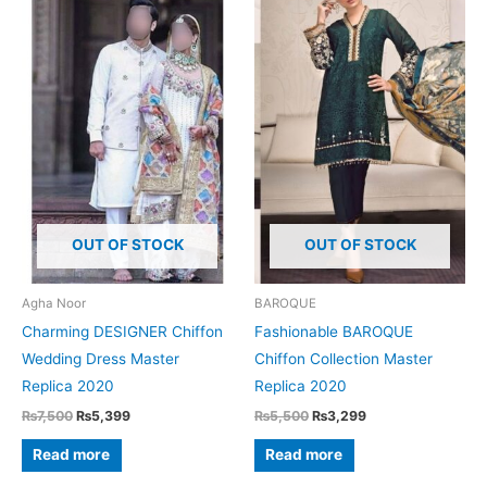
OUT OF STOCK
OUT OF STOCK
Agha Noor
BAROQUE
Charming DESIGNER Chiffon
Fashionable BAROQUE
Wedding Dress Master
Chiffon Collection Master
Replica 2020
Replica 2020
Original
Current
Original
Current
₨
7,500
₨
5,399
₨
5,500
₨
3,299
price
price
price
price
was:
is:
was:
is:
Read more
Read more
₨7,500.
₨5,399.
₨5,500.
₨3,299.