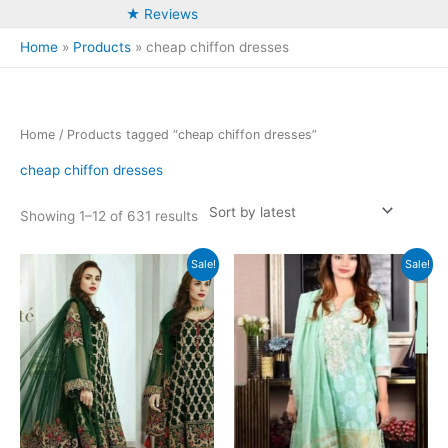
★ Reviews
Home
Products
cheap chiffon dresses
Home
/ Products tagged “cheap chiffon dresses”
cheap chiffon dresses
Sorted
Showing 1–12 of 631 results
by
latest
Sale!
Sale!