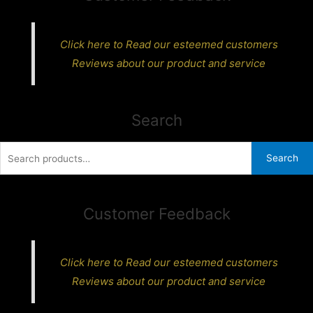
Click here to Read our esteemed customers
Reviews about our product and service
Search
Search
Search
for:
Customer Feedback
Click here to Read our esteemed customers
Reviews about our product and service