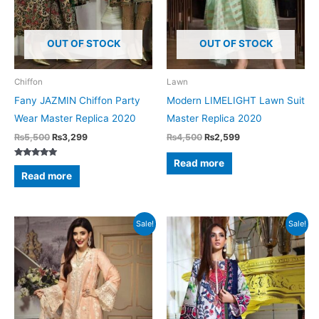
OUT OF STOCK
OUT OF STOCK
Chiffon
Lawn
Fany JAZMIN Chiffon Party
Modern LIMELIGHT Lawn Suit
Wear Master Replica 2020
Master Replica 2020
Original
Current
Original
Current
₨
5,500
₨
3,299
₨
4,500
₨
2,599
price
price
price
price
was:
is:
was:
is:
Read more
Rated
₨5,500.
₨3,299.
₨4,500.
₨2,599.
5.00
Read more
out of 5
Sale!
Sale!