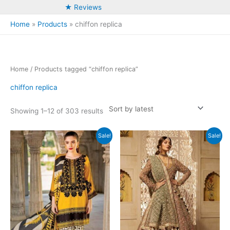
★ Reviews
Home
Products
chiffon replica
Home
/ Products tagged “chiffon replica”
chiffon replica
Sorted
Showing 1–12 of 303 results
by
latest
Sale!
Sale!