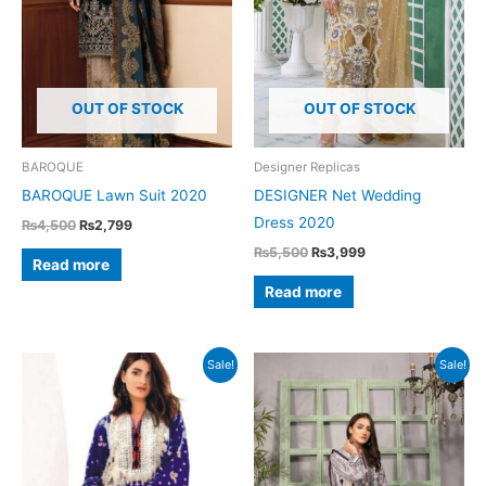
OUT OF STOCK
OUT OF STOCK
BAROQUE
Designer Replicas
BAROQUE Lawn Suit 2020
DESIGNER Net Wedding
Dress 2020
Original
Current
₨
4,500
₨
2,799
price
price
Original
Current
₨
5,500
₨
3,999
was:
is:
Read more
price
price
₨4,500.
₨2,799.
was:
is:
Read more
₨5,500.
₨3,999.
Sale!
Sale!