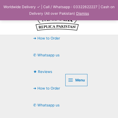
Skip
Worldwide Delivery ✓ | Call / Whatsapp : 03322622227 | Cash on
to
Delivery (All over Pakistan)
Dismiss
content
➜ How to Order
✆ Whatsapp us
★ Reviews
Menu
➜ How to Order
✆ Whatsapp us