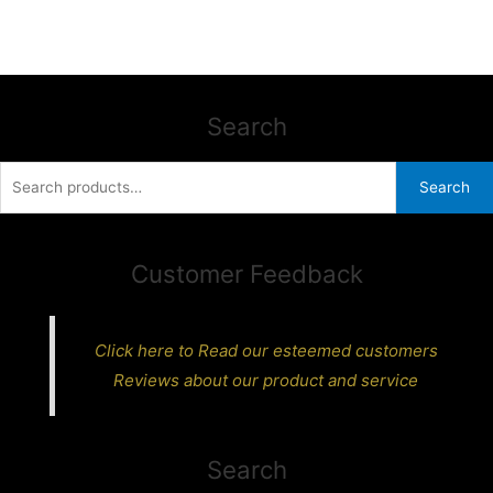
Search
Search
Search
for:
Customer Feedback
Click here to Read our esteemed customers
Reviews about our product and service
Search