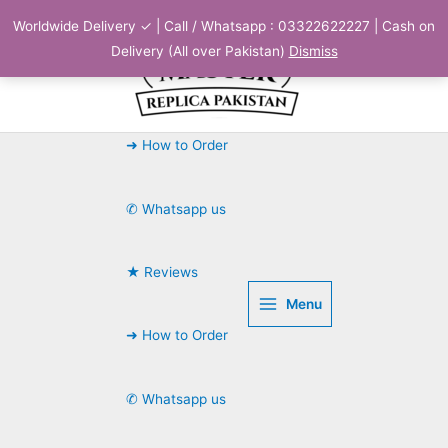
Skip
Worldwide Delivery ✓ | Call / Whatsapp : 03322622227 | Cash on
to
Delivery (All over Pakistan)
Dismiss
content
➜ How to Order
✆ Whatsapp us
★ Reviews
Menu
➜ How to Order
✆ Whatsapp us