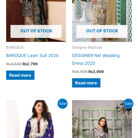
OUT OF STOCK
OUT OF STOCK
BAROQUE
Designer Replicas
BAROQUE Lawn Suit 2020
DESIGNER Net Wedding
Dress 2020
Original
Current
₨
4,500
₨
2,799
price
price
Original
Current
₨
5,500
₨
3,999
was:
is:
Read more
price
price
₨4,500.
₨2,799.
was:
is:
Read more
₨5,500.
₨3,999.
Sale!
Sale!