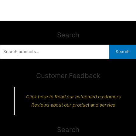
Search
Search
Search
for:
Customer Feedback
Click here to Read our esteemed customers
Reviews about our product and service
Search