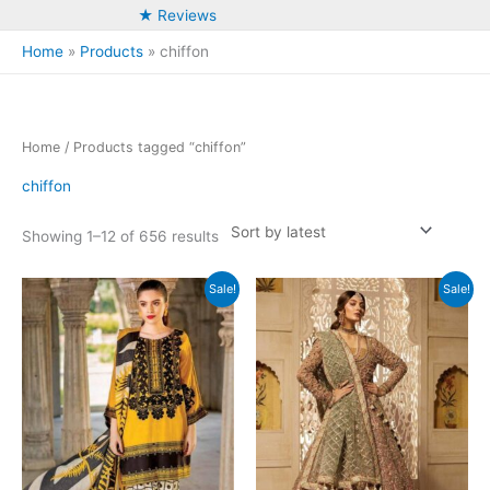
★ Reviews
Home
Products
chiffon
Home
/ Products tagged “chiffon”
chiffon
Sorted
Showing 1–12 of 656 results
by
latest
Sale!
Sale!