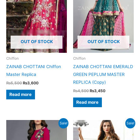
OUT OF STOCK
OUT OF STOCK
Chiffon
Chiffon
ZAINAB CHOTTANI Chiffon
ZAINAB CHOTTANI EMERALD
Master Replica
GREEN PEPLUM MASTER
REPLICA (Copy)
Original
Current
₨
5,500
₨
3,600
price
price
Original
Current
₨
4,500
₨
3,450
was:
is:
Read more
price
price
₨5,500.
₨3,600.
was:
is:
Read more
₨4,500.
₨3,450.
Sale!
Sale!