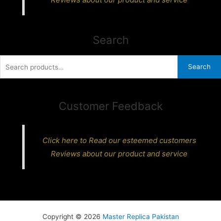
Search
Search
Search
for:
Customer Feedback
Click here to Read our esteemed customers
Reviews about our product and service
Copyright © 2026
Master Replica Pakistan