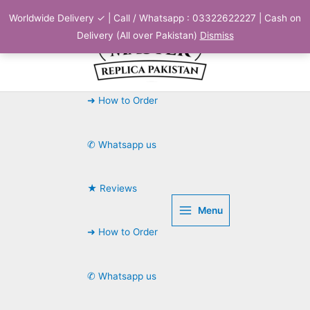
Skip
Worldwide Delivery ✓ | Call / Whatsapp : 03322622227 | Cash on
to
Delivery (All over Pakistan)
Dismiss
content
➜ How to Order
✆ Whatsapp us
★ Reviews
Menu
➜ How to Order
✆ Whatsapp us