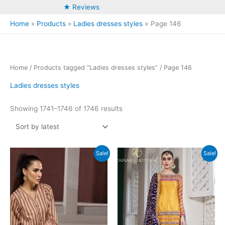
★ Reviews
Home
Products
Ladies dresses styles
Page 146
Home
/
Products tagged “Ladies dresses styles”
/ Page 146
Ladies dresses styles
Sorted
Showing 1741–1746 of 1746 results
by
latest
Sale!
Sale!