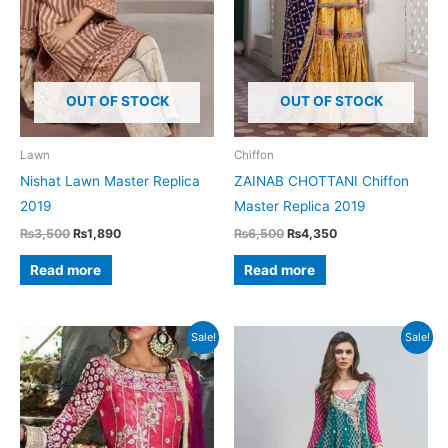
OUT OF STOCK
OUT OF STOCK
Lawn
Chiffon
Nishat Lawn Master Replica
ZAINAB CHOTTANI Chiffon
2019
Master Replica 2019
Original
Current
Original
Current
₨
3,500
₨
1,890
₨
6,500
₨
4,350
price
price
price
price
was:
is:
was:
is:
Read more
Read more
₨3,500.
₨1,890.
₨6,500.
₨4,350.
Sale!
Sale!