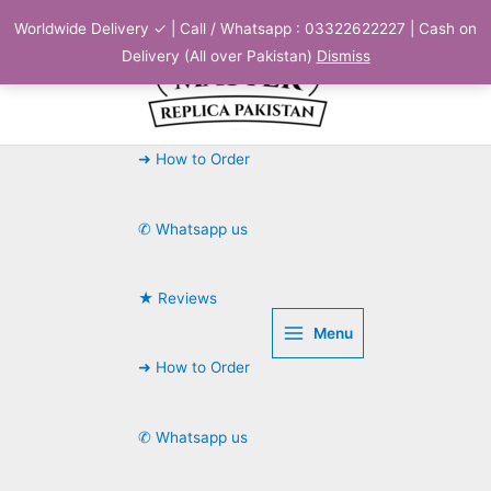
Skip
Worldwide Delivery ✓ | Call / Whatsapp : 03322622227 | Cash on
to
Delivery (All over Pakistan)
Dismiss
content
➜ How to Order
✆ Whatsapp us
★ Reviews
Menu
➜ How to Order
✆ Whatsapp us