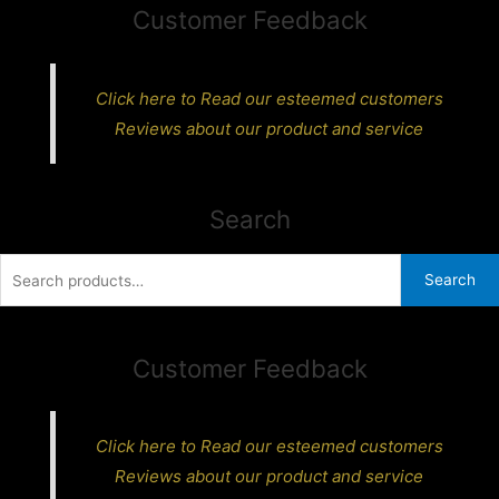
Customer Feedback
Click here to Read our esteemed customers
Reviews about our product and service
Search
Search
Search
for:
Customer Feedback
Click here to Read our esteemed customers
Reviews about our product and service