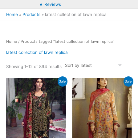
★ Reviews
Home
Products
latest collection of lawn replica
Home
/ Products tagged “latest collection of lawn replica”
latest collection of lawn replica
Sorted
Showing 1–12 of 894 results
by
latest
Sale!
Sale!