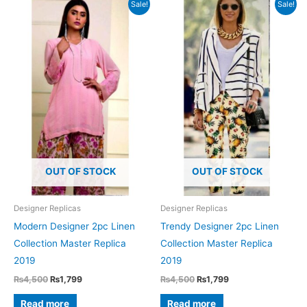
Sale!
Sale!
OUT OF STOCK
OUT OF STOCK
Designer Replicas
Designer Replicas
Modern Designer 2pc Linen
Trendy Designer 2pc Linen
Collection Master Replica
Collection Master Replica
2019
2019
Original
Current
Original
Current
₨
4,500
₨
1,799
₨
4,500
₨
1,799
price
price
price
price
was:
is:
was:
is:
Read more
Read more