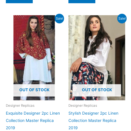
₨4,500.
₨1,799.
₨4,500.
₨1,799.
Sale!
Sale!
OUT OF STOCK
OUT OF STOCK
Designer Replicas
Designer Replicas
Exquisite Designer 2pc Linen
Stylish Designer 2pc Linen
Collection Master Replica
Collection Master Replica
2019
2019