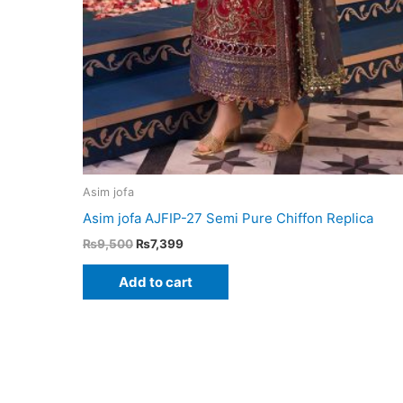
Asim jofa
Asim jofa AJFIP-27 Semi Pure Chiffon Replica
Original
Current
₨
9,500
₨
7,399
price
price
was:
is:
Add to cart
₨9,500.
₨7,399.