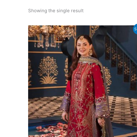
Showing the single result
S