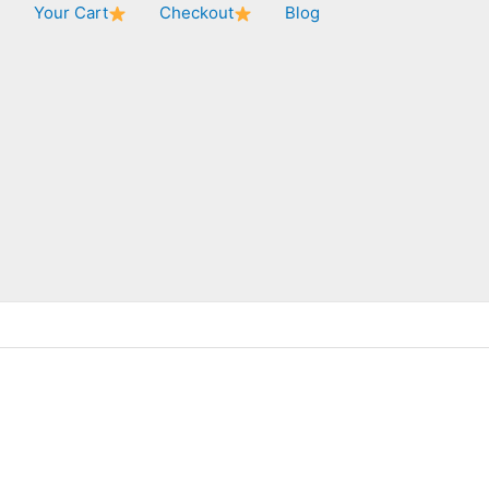
★
Your Cart
Checkout
Blog