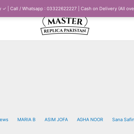
 ✓ | Call / Whatsapp : 03322622227 | Cash on Delivery (All ove
iews
MARIA B
ASIM JOFA
AGHA NOOR
Sana Safi