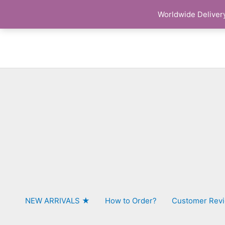
Skip
Worldwide Delivery
to
content
NEW ARRIVALS ★
How to Order?
Customer Rev