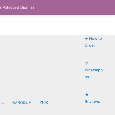
r Pakistan)
Dismiss
➜ How to
Order
✆
Whatsapp
us
★
Reviews
naz
BAROQUE
IZNIK