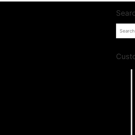
Sear
Search
for:
Cust