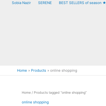
Sobia Nazir
SERENE
BEST SELLERS of season 
Home
Products
online shopping
Home
/ Products tagged “online shopping”
online shopping