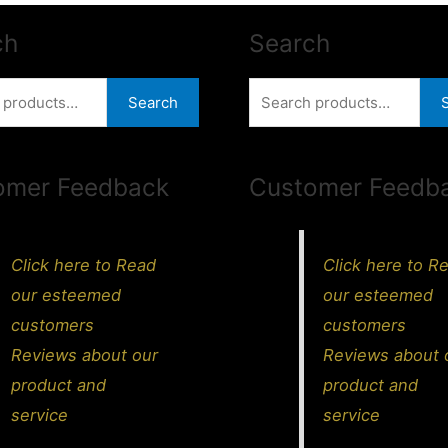
ch
Search
Search
Search
for:
omer Feedback
Customer Feedb
Click here to Read
Click here to R
our esteemed
our esteemed
customers
customers
Reviews about our
Reviews about 
product and
product and
service
service