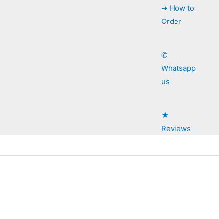
➜ How to
Order
✆
Whatsapp
us
★
Reviews