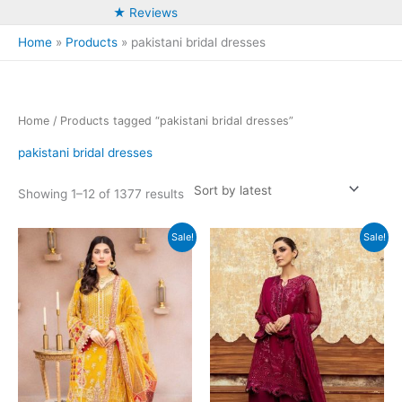
★ Reviews
Home
Products
pakistani bridal dresses
Home
/ Products tagged “pakistani bridal dresses”
pakistani bridal dresses
Sorted
Showing 1–12 of 1377 results
by
latest
Sale!
Sale!