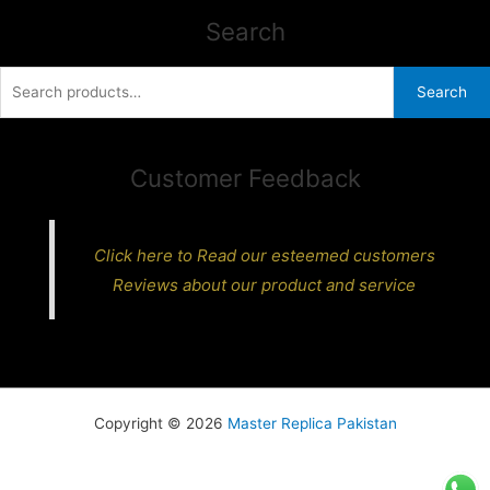
Search
Search
Search
for:
Customer Feedback
Click here to Read our esteemed customers
Reviews about our product and service
Copyright © 2026
Master Replica Pakistan