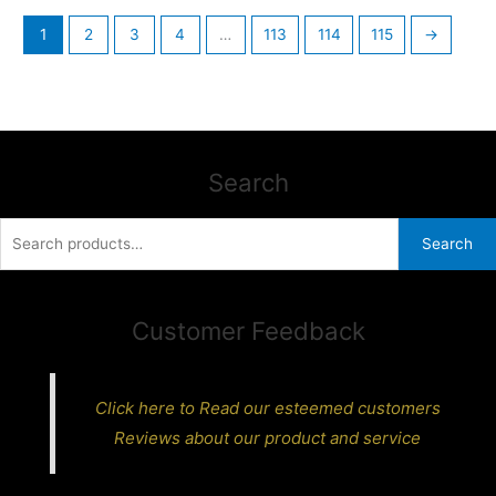
1
2
3
4
…
113
114
115
→
Search
Search
Search
for:
Customer Feedback
Click here to Read our esteemed customers
Reviews about our product and service