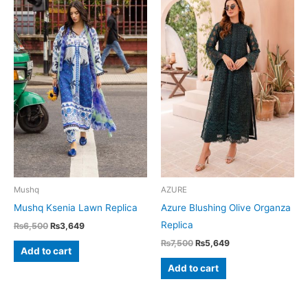
Mushq
AZURE
Mushq Ksenia Lawn Replica
Azure Blushing Olive Organza
Replica
Original
Current
₨
6,500
₨
3,649
price
price
Original
Current
₨
7,500
₨
5,649
was:
is:
Add to cart
price
price
₨6,500.
₨3,649.
was:
is:
Add to cart
₨7,500.
₨5,649.