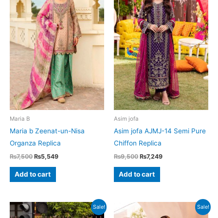
Maria B
Asim jofa
Maria b Zeenat-un-Nisa
Asim jofa AJMJ-14 Semi Pure
Organza Replica
Chiffon Replica
Original
Current
Original
Current
₨
7,500
₨
5,549
₨
9,500
₨
7,249
price
price
price
price
was:
is:
was:
is:
Add to cart
Add to cart
₨7,500.
₨5,549.
₨9,500.
₨7,249.
Sale!
Sale!