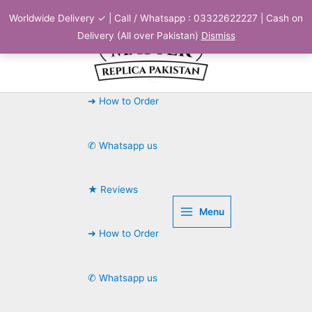
Skip
Worldwide Delivery ✓ | Call / Whatsapp : 03322622227 | Cash on
to
Delivery (All over Pakistan)
Dismiss
content
➜ How to Order
✆ Whatsapp us
★ Reviews
Menu
➜ How to Order
✆ Whatsapp us