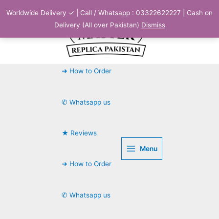
Skip
Worldwide Delivery ✓ | Call / Whatsapp : 03322622227 | Cash on
to
Delivery (All over Pakistan)
Dismiss
content
➜ How to Order
✆ Whatsapp us
★ Reviews
Menu
➜ How to Order
✆ Whatsapp us