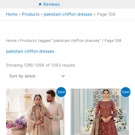
★ Reviews
Home
Products
pakistani chiffon dresses
Page 108
Home
/
Products tagged “pakistani chiffon dresses”
/ Page 108
pakistani chiffon dresses
Sorted
Showing 1285–1296 of 1393 results
by
latest
Sale!
Sale!