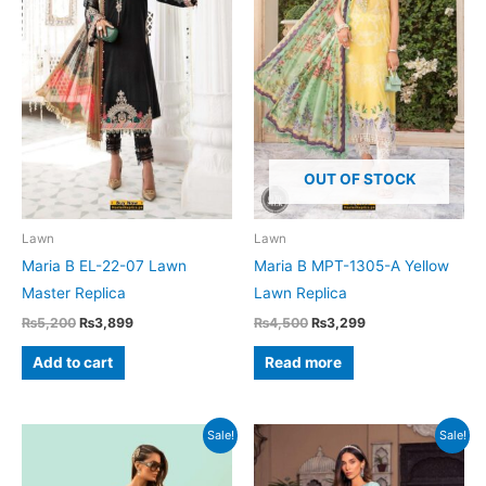
OUT OF STOCK
Lawn
Lawn
Maria B EL-22-07 Lawn
Maria B MPT-1305-A Yellow
Master Replica
Lawn Replica
Original
Current
Original
Current
₨
5,200
₨
3,899
₨
4,500
₨
3,299
price
price
price
price
was:
is:
was:
is:
Add to cart
Read more
₨5,200.
₨3,899.
₨4,500.
₨3,299.
Sale!
Sale!