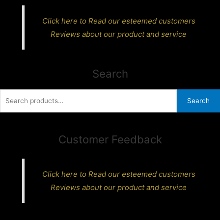
Click here to Read our esteemed customers
Reviews about our product and service
Search
Search
Search
for:
Customer Feedback
Click here to Read our esteemed customers
Reviews about our product and service