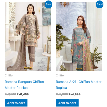
Sale!
Sale!
Chiffon
Chiffon
Ramsha Rangoon Chiffon
Ramsha A-211 Chiffon Master
Master Replica
Replica
Original
Current
Original
Current
₨
7,500
₨
6,499
₨
5,900
₨
4,999
price
price
price
price
was:
is:
was:
is:
Add to cart
Add to cart
₨7,500.
₨6,499.
₨5,900.
₨4,999.