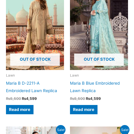
OUT OF STOCK
OUT OF STOCK
Lawn
Lawn
Maria B D-2211-A
Maria B Blue Embroidered
Embroidered Lawn Replica
Lawn Replica
Original
Current
Original
Current
₨
5,500
₨
4,599
₨
5,500
₨
4,599
price
price
price
price
was:
is:
was:
is:
Read more
Read more
₨5,500.
₨4,599.
₨5,500.
₨4,599.
Sale!
Sale!