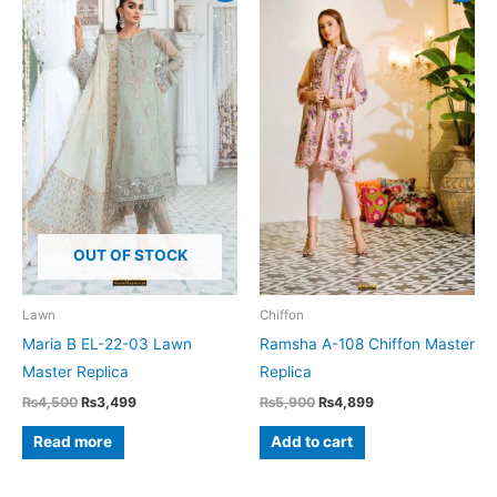
OUT OF STOCK
Lawn
Chiffon
Maria B EL-22-03 Lawn
Ramsha A-108 Chiffon Master
Master Replica
Replica
Original
Current
Original
Current
₨
4,500
₨
3,499
₨
5,900
₨
4,899
price
price
price
price
was:
is:
was:
is:
Read more
Add to cart
₨4,500.
₨3,499.
₨5,900.
₨4,899.