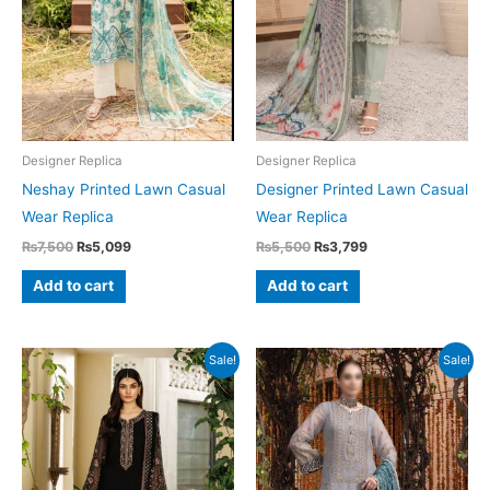
Designer Replica
Designer Replica
Neshay Printed Lawn Casual
Designer Printed Lawn Casual
Wear Replica
Wear Replica
Original
Current
Original
Current
₨
7,500
₨
5,099
₨
5,500
₨
3,799
price
price
price
price
was:
is:
was:
is:
Add to cart
Add to cart
₨7,500.
₨5,099.
₨5,500.
₨3,799.
Sale!
Sale!