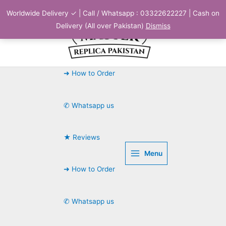
Skip
Worldwide Delivery ✓ | Call / Whatsapp : 03322622227 | Cash on
to
Delivery (All over Pakistan)
Dismiss
content
➜ How to Order
✆ Whatsapp us
★ Reviews
Menu
➜ How to Order
✆ Whatsapp us