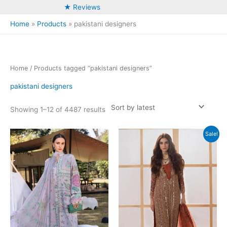
★ Reviews
Home
Products
pakistani designers
Home
/ Products tagged “pakistani designers”
pakistani designers
Sorted
Showing 1–12 of 4487 results
by
latest
Sale!