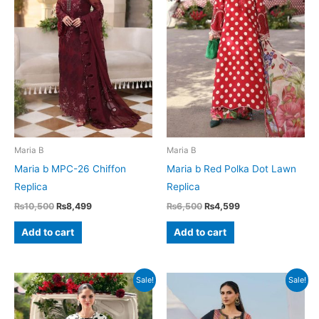
Maria B
Maria B
Maria b MPC-26 Chiffon
Maria b Red Polka Dot Lawn
Replica
Replica
Original
Current
Original
Current
₨
10,500
₨
8,499
₨
6,500
₨
4,599
price
price
price
price
was:
is:
was:
is:
Add to cart
Add to cart
₨10,500.
₨8,499.
₨6,500.
₨4,599.
Sale!
Sale!