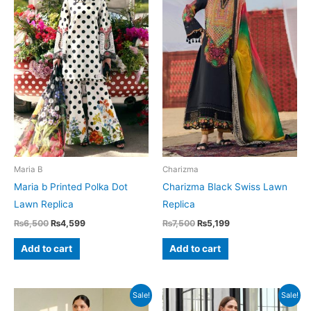
Maria B
Charizma
Maria b Printed Polka Dot
Charizma Black Swiss Lawn
Lawn Replica
Replica
Original
Current
Original
Current
₨
6,500
₨
4,599
₨
7,500
₨
5,199
price
price
price
price
was:
is:
was:
is:
Add to cart
Add to cart
₨6,500.
₨4,599.
₨7,500.
₨5,199.
Sale!
Sale!