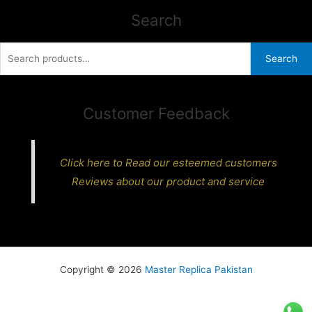
Search
Search
Search
for:
Customer Feedback
Click here to Read our esteemed customers
Reviews about our product and service
Copyright © 2026
Master Replica Pakistan