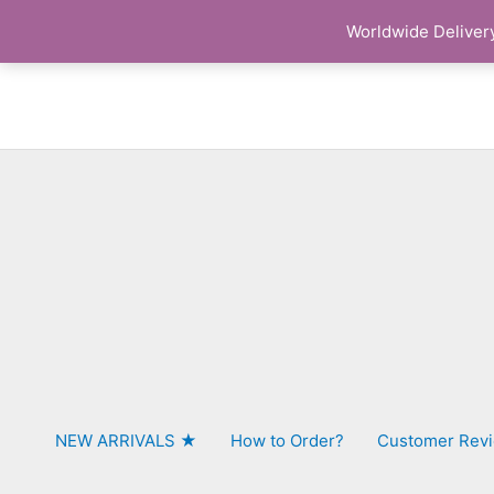
Skip
Worldwide Delivery
to
content
NEW ARRIVALS ★
How to Order?
Customer Rev