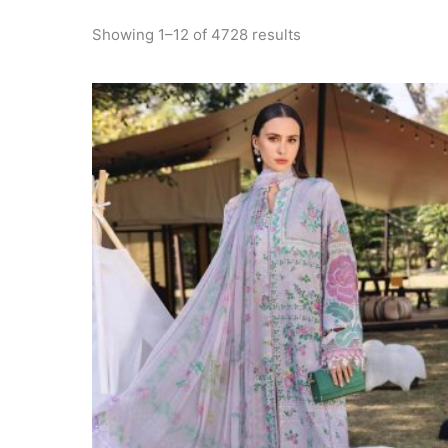
Sorted
Showing 1–12 of 4728 results
by
latest