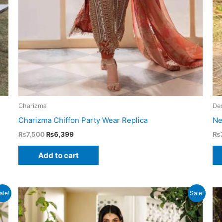
Charizma
Des
Charizma Chiffon Party Wear Replica
Ne
Original
Current
₨
7,500
₨
6,399
₨
price
price
was:
is:
Add to cart
₨7,500.
₨6,399.
ale!
Sale!