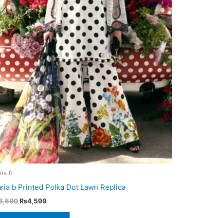
ria B
ria b Printed Polka Dot Lawn Replica
Original
Current
6,500
₨
4,599
price
price
was:
is: