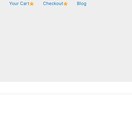
★
Your Cart
Checkout
Blog