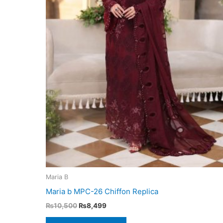
Maria B
Maria b MPC-26 Chiffon Replica
Original
Current
₨
10,500
₨
8,499
price
price
was:
is: