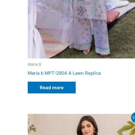
Maria B
Maria b MPT-2904 A Lawn Replica
Read more
S