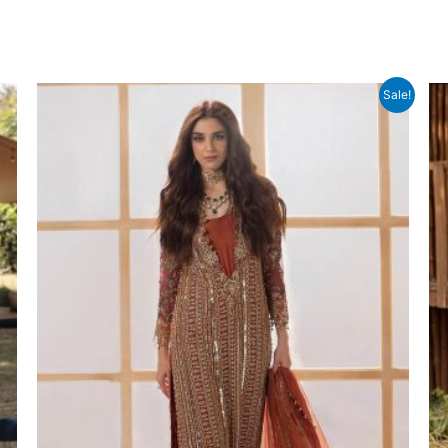
Sale!