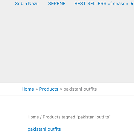
Sobia Nazir
SERENE
BEST SELLERS of season 
Home
Products
pakistani outfits
Home
/ Products tagged “pakistani outfits”
pakistani outfits