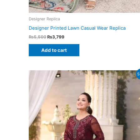
Designer Replica
Designer Printed Lawn Casual Wear Replica
Original
Current
₨
5,500
₨
3,799
price
price
was:
is:
Add to cart
₨5,500.
₨3,799.
S