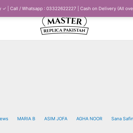
 ✓ | Call / Whatsapp : 03322622227 | Cash on Delivery (All ove
iews
MARIA B
ASIM JOFA
AGHA NOOR
Sana Safi