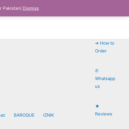
r Pakistan)
Dismiss
➜ How to
Order
✆
Whatsapp
us
★
Reviews
naz
BAROQUE
IZNIK