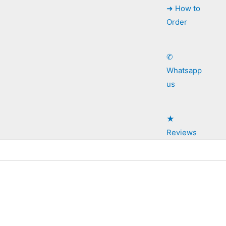
➜ How to
Order
✆
Whatsapp
us
★
Reviews