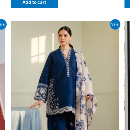
Add to cart
₨6,500.
₨4,599.
ale!
Sale!