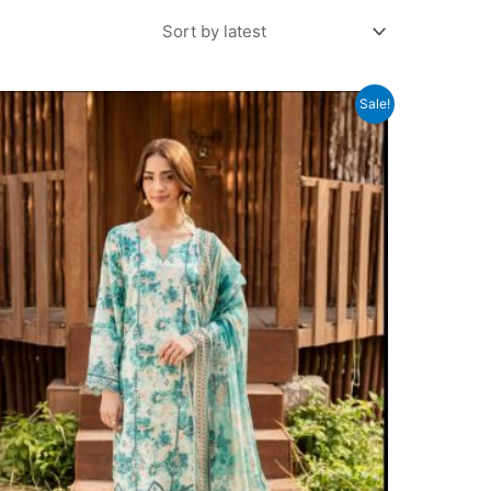
Sale!