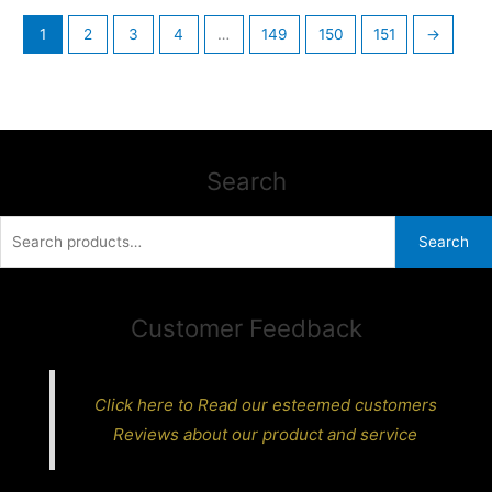
1
2
3
4
…
149
150
151
→
Search
Search
Search
for:
Customer Feedback
Click here to Read our esteemed customers
Reviews about our product and service