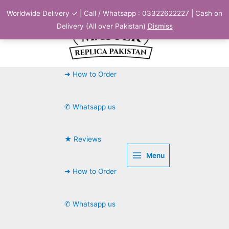
Skip
Worldwide Delivery ✓ | Call / Whatsapp : 03322622227 | Cash on
to
Delivery (All over Pakistan)
Dismiss
content
➜ How to Order
✆ Whatsapp us
★ Reviews
Menu
➜ How to Order
✆ Whatsapp us