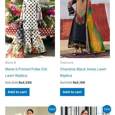
Maria B
Charizma
Maria b Printed Polka Dot
Charizma Black Swiss Lawn
Lawn Replica
Replica
Original
Current
Original
Current
₨
6,500
₨
4,599
₨
7,500
₨
5,199
price
price
price
price
was:
is:
was:
is:
Add to cart
Add to cart
₨6,500.
₨4,599.
₨7,500.
₨5,199.
Sale!
Sale!