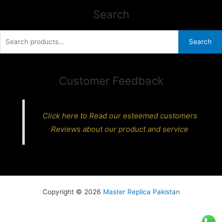
Search
Search
Search
for:
Customer Feedback
Click here to Read our esteemed customers
Reviews about our product and service
Copyright © 2026
Master Replica Pakistan