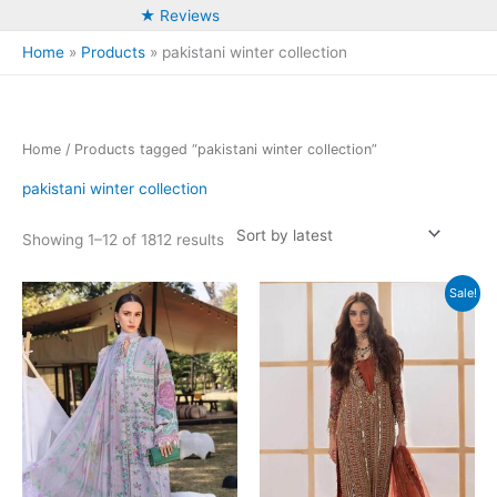
★ Reviews
Home
Products
pakistani winter collection
Home
/ Products tagged “pakistani winter collection”
pakistani winter collection
Sorted
Showing 1–12 of 1812 results
by
latest
Sale!