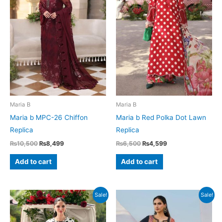
Maria B
Maria B
Maria b MPC-26 Chiffon
Maria b Red Polka Dot Lawn
Replica
Replica
Original
Current
Original
Current
₨
10,500
₨
8,499
₨
6,500
₨
4,599
price
price
price
price
was:
is:
was:
is:
Add to cart
Add to cart
₨10,500.
₨8,499.
₨6,500.
₨4,599.
Sale!
Sale!