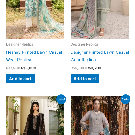
Designer Replica
Designer Replica
Neshay Printed Lawn Casual
Designer Printed Lawn Casual
Wear Replica
Wear Replica
Original
Current
Original
Current
₨
7,500
₨
5,099
₨
5,500
₨
3,799
price
price
price
price
was:
is:
was:
is:
Add to cart
Add to cart
₨7,500.
₨5,099.
₨5,500.
₨3,799.
Sale!
Sale!