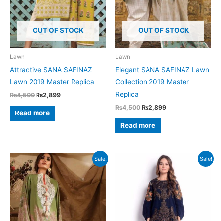
OUT OF STOCK
OUT OF STOCK
Lawn
Lawn
Attractive SANA SAFINAZ
Elegant SANA SAFINAZ Lawn
Lawn 2019 Master Replica
Collection 2019 Master
Replica
Original
Current
₨
4,500
₨
2,899
price
price
Original
Current
₨
4,500
₨
2,899
was:
is:
Read more
price
price
₨4,500.
₨2,899.
was:
is:
Read more
₨4,500.
₨2,899.
Sale!
Sale!