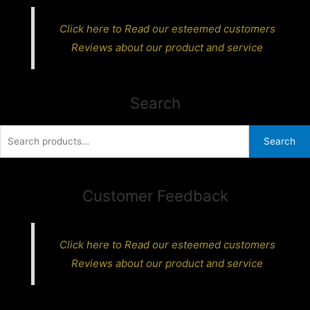
Click here to Read our esteemed customers
Reviews about our product and service
Search
Search
Search
for:
Customer Feedback
Click here to Read our esteemed customers
Reviews about our product and service