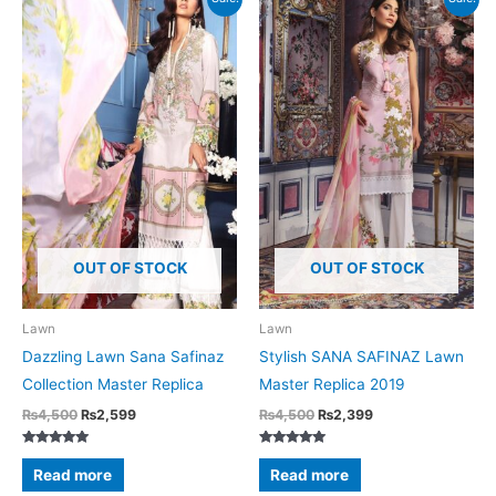
OUT OF STOCK
OUT OF STOCK
Lawn
Lawn
Dazzling Lawn Sana Safinaz
Stylish SANA SAFINAZ Lawn
Collection Master Replica
Master Replica 2019
Original
Current
Original
Current
₨
4,500
₨
2,599
₨
4,500
₨
2,399
price
price
price
price
was:
is:
was:
is:
Rated
Rated
₨4,500.
₨2,599.
₨4,500.
₨2,399.
5.00
5.00
Read more
Read more
out of 5
out of 5