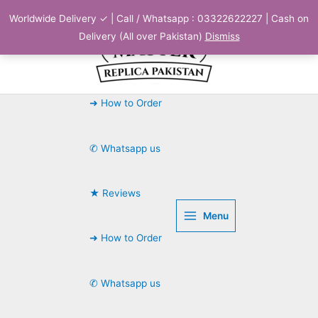
Skip
Worldwide Delivery ✓ | Call / Whatsapp : 03322622227 | Cash on
to
Delivery (All over Pakistan)
Dismiss
content
➜ How to Order
✆ Whatsapp us
★ Reviews
Menu
➜ How to Order
✆ Whatsapp us