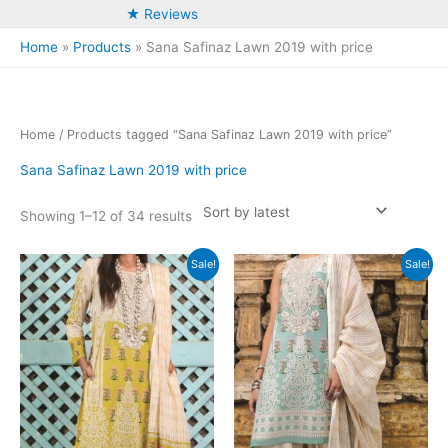
★ Reviews
Home
Products
Sana Safinaz Lawn 2019 with price
Home
/ Products tagged “Sana Safinaz Lawn 2019 with price”
Sana Safinaz Lawn 2019 with price
Sorted
Showing 1–12 of 34 results
by
latest
Sale!
Sale!