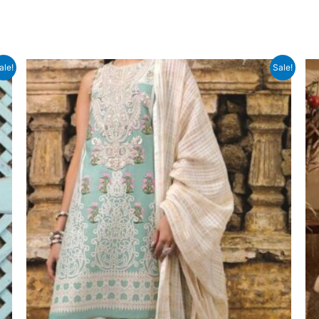
ale!
Sale!