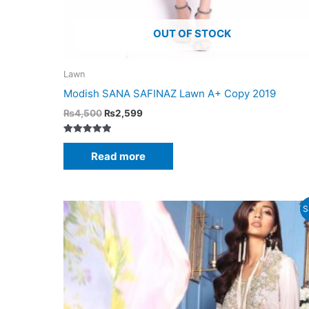
OUT OF STOCK
Lawn
Modish SANA SAFINAZ Lawn A+ Copy 2019
Original
Current
₨
4,500
₨
2,599
price
price
was:
is:
Rated
₨4,500.
₨2,599.
5.00
Read more
out of 5
S