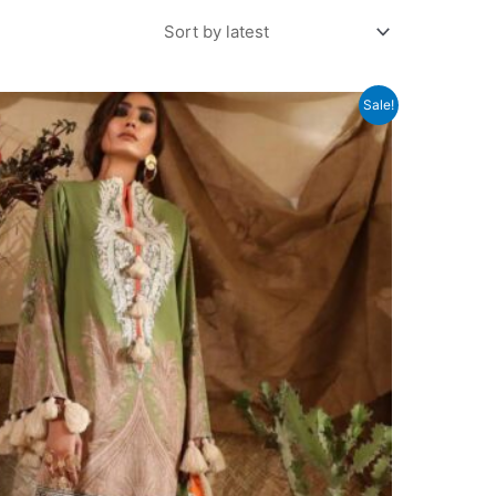
Sale!