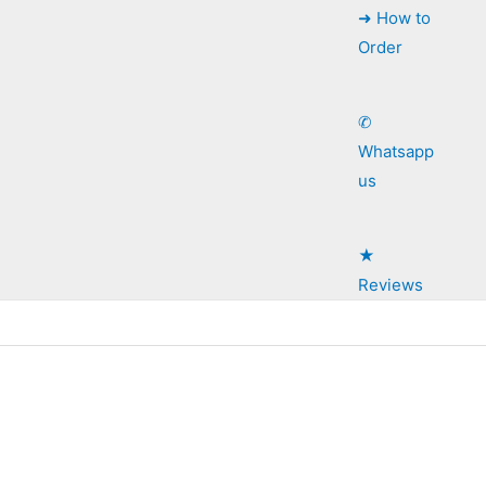
➜ How to
Order
✆
Whatsapp
us
★
Reviews