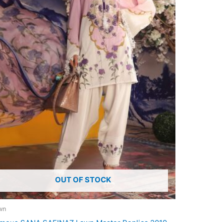
OUT OF STOCK
wn