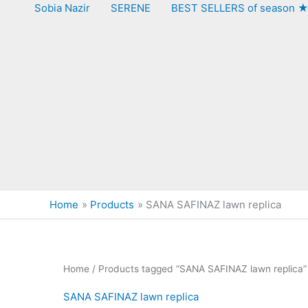
Sobia Nazir
SERENE
BEST SELLERS of season 
Home
Products
SANA SAFINAZ lawn replica
Home
/ Products tagged “SANA SAFINAZ lawn replica”
SANA SAFINAZ lawn replica