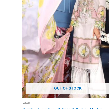
OUT OF STOCK
Lawn