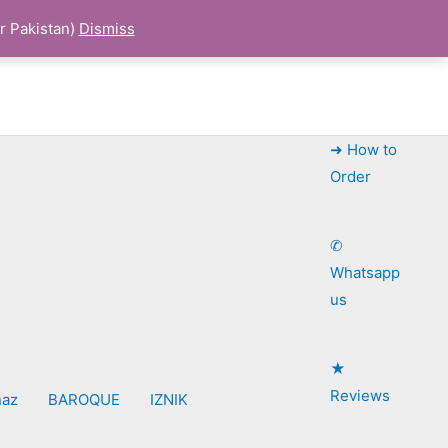
r Pakistan)
Dismiss
➜ How to
Order
✆
Whatsapp
us
★
Reviews
naz
BAROQUE
IZNIK