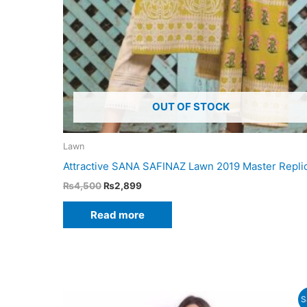
OUT OF STOCK
Lawn
Attractive SANA SAFINAZ Lawn 2019 Master Repli
Original
Current
₨
4,500
₨
2,899
price
price
was:
is:
Read more
₨4,500.
₨2,899.
S