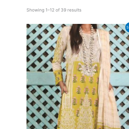
Sorted
Showing 1–12 of 39 results
by
latest
S