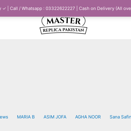
 ✓ | Call / Whatsapp : 03322622227 | Cash on Delivery (All ove
iews
MARIA B
ASIM JOFA
AGHA NOOR
Sana Safi