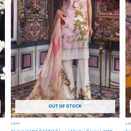
OUT OF STOCK
Lawn
La