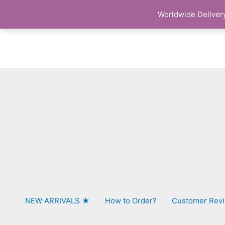
Skip
Worldwide Delivery
to
content
NEW ARRIVALS ★
How to Order?
Customer Rev