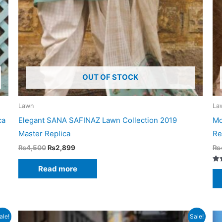
OUT OF STOCK
Lawn
La
ca
Elegant SANA SAFINAZ Lawn Collection 2019
Mo
Master Replica
Re
Original
Current
₨
4,500
₨
2,899
₨
price
price
was:
is:
Read more
Ra
₨4,500.
₨2,899.
5.0
out
ale!
Sale!