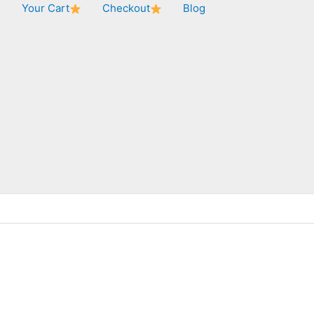
★
Your Cart
Checkout
Blog