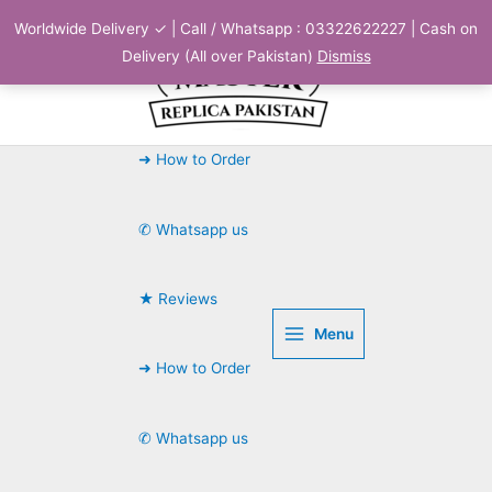
Skip
Worldwide Delivery ✓ | Call / Whatsapp : 03322622227 | Cash on
to
Delivery (All over Pakistan)
Dismiss
content
➜ How to Order
✆ Whatsapp us
★ Reviews
Menu
➜ How to Order
✆ Whatsapp us