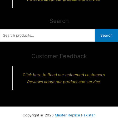
Search
Search
Search
for:
Customer Feedback
Click here to Read our esteemed customers
Reviews about our product and service
Copyright © 2026
Master Replica Pakistan