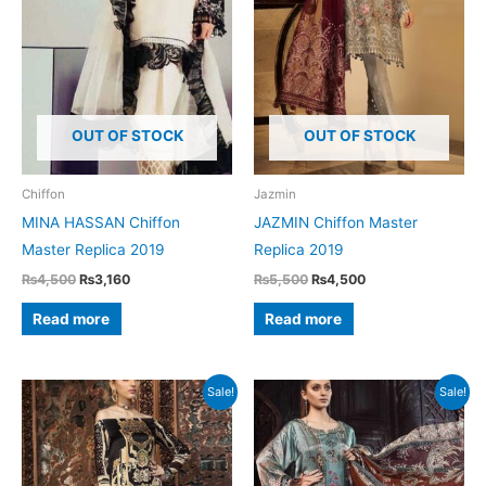
OUT OF STOCK
OUT OF STOCK
Chiffon
Jazmin
MINA HASSAN Chiffon
JAZMIN Chiffon Master
Master Replica 2019
Replica 2019
Original
Current
Original
Current
₨
4,500
₨
3,160
₨
5,500
₨
4,500
price
price
price
price
was:
is:
was:
is:
Read more
Read more
₨4,500.
₨3,160.
₨5,500.
₨4,500.
Sale!
Sale!