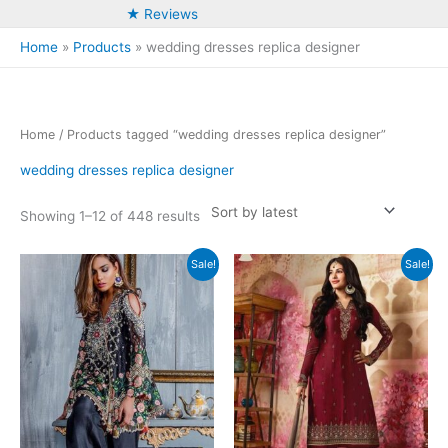
★ Reviews
Home
Products
wedding dresses replica designer
Home
/ Products tagged “wedding dresses replica designer”
wedding dresses replica designer
Sorted
Showing 1–12 of 448 results
by
latest
Sale!
Sale!