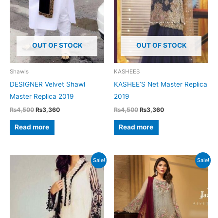
OUT OF STOCK
OUT OF STOCK
Shawls
KASHEES
DESIGNER Velvet Shawl
KASHEE’S Net Master Replica
Master Replica 2019
2019
Original
Current
Original
Current
₨
4,500
₨
3,360
₨
4,500
₨
3,360
price
price
price
price
was:
is:
was:
is:
Read more
Read more
₨4,500.
₨3,360.
₨4,500.
₨3,360.
Sale!
Sale!