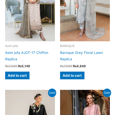
Asim jofa
BAROQUE
Asim jofa AJCF-17 Chiffon
Baroque Grey Floral Lawn
Replica
Replica
Original
Current
Original
Current
₨
7,500
₨
5,149
₨
7,500
₨
4,849
price
price
price
price
was:
is:
was:
is:
Add to cart
Add to cart
₨7,500.
₨5,149.
₨7,500.
₨4,849.
Sale!
Sale!