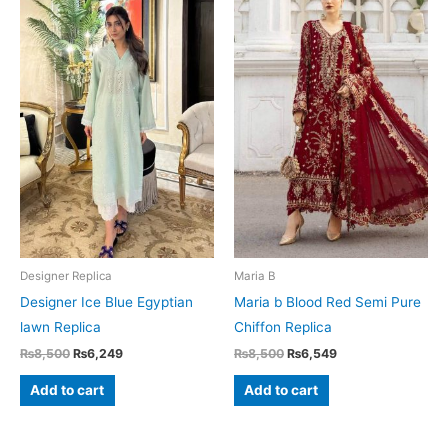
Designer Replica
Maria B
Designer Ice Blue Egyptian
Maria b Blood Red Semi Pure
lawn Replica
Chiffon Replica
Original
Current
Original
Current
₨
8,500
₨
6,249
₨
8,500
₨
6,549
price
price
price
price
was:
is:
was:
is:
Add to cart
Add to cart
₨8,500.
₨6,249.
₨8,500.
₨6,549.