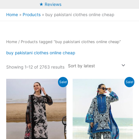
★ Reviews
Home
Products
buy pakistani clothes online cheap
Home
/ Products tagged “buy pakistani clothes online cheap”
buy pakistani clothes online cheap
Sorted
Showing 1–12 of 2763 results
by
latest
Sale!
Sale!