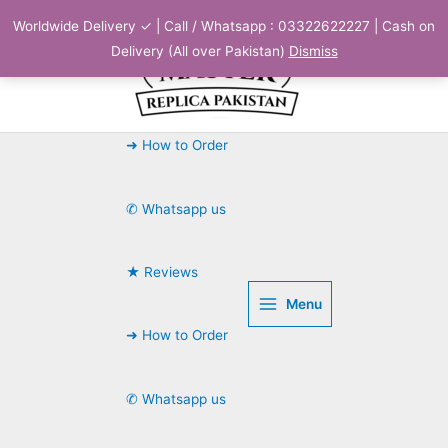
Skip
Worldwide Delivery ✓ | Call / Whatsapp : 03322622227 | Cash on
to
Delivery (All over Pakistan)
Dismiss
content
➜ How to Order
✆ Whatsapp us
★ Reviews
Menu
➜ How to Order
✆ Whatsapp us