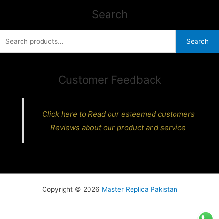
Search
Search
Search
for:
Customer Feedback
Click here to Read our esteemed customers
Reviews about our product and service
Copyright © 2026
Master Replica Pakistan