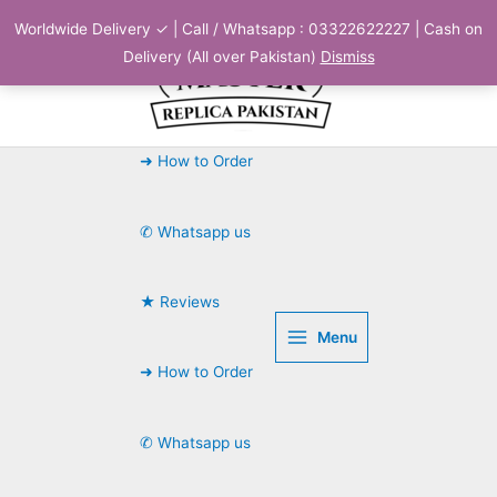
Skip
Worldwide Delivery ✓ | Call / Whatsapp : 03322622227 | Cash on
to
Delivery (All over Pakistan)
Dismiss
content
➜ How to Order
✆ Whatsapp us
★ Reviews
Menu
➜ How to Order
✆ Whatsapp us