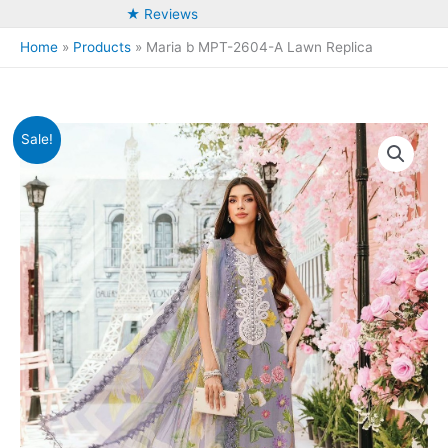
★ Reviews
Home
Products
Maria b MPT-2604-A Lawn Replica
Sale!