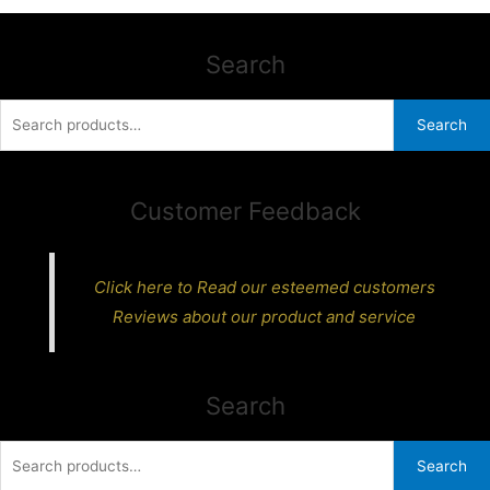
Search
Search
Search
for:
Customer Feedback
Click here to Read our esteemed customers
Reviews about our product and service
Search
Search
Search
for: