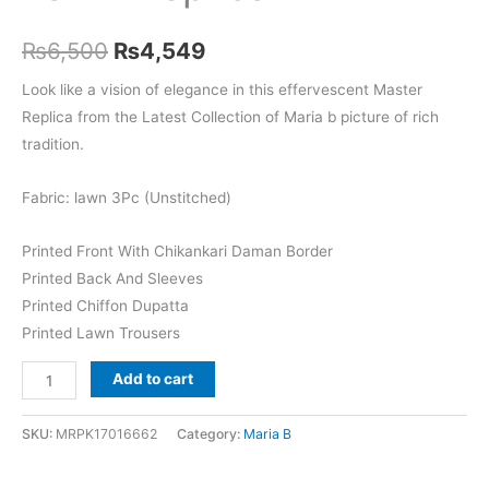
Original
Current
₨
6,500
₨
4,549
price
price
Look like a vision of elegance in this effervescent Master
Replica from the Latest Collection of Maria b picture of rich
was:
is:
tradition.
₨6,500.
₨4,549.
Fabric: lawn 3Pc (Unstitched)
Printed Front With Chikankari Daman Border
Printed Back And Sleeves
Printed Chiffon Dupatta
Printed Lawn Trousers
Maria
Add to cart
b
MPT-
SKU:
MRPK17016662
Category:
Maria B
2604-
A