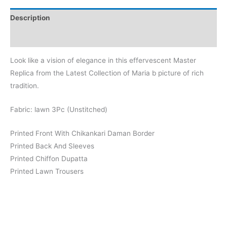
Lawn
Description
Replica
quantity
Reviews (0)
Look like a vision of elegance in this effervescent Master
Replica from the Latest Collection of Maria b picture of rich
tradition.
Fabric: lawn 3Pc (Unstitched)
Printed Front With Chikankari Daman Border
Printed Back And Sleeves
Printed Chiffon Dupatta
Printed Lawn Trousers