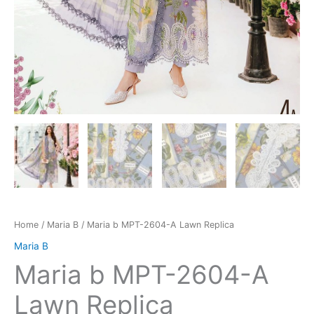
Home
/
Maria B
/ Maria b MPT-2604-A Lawn Replica
Maria B
Maria b MPT-2604-A
Lawn Replica