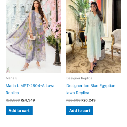
Maria B
Designer Replica
Maria b MPT-2604-A Lawn
Designer Ice Blue Egyptian
Replica
lawn Replica
Original
Current
Original
Current
₨
6,500
₨
4,549
₨
8,500
₨
6,249
price
price
price
price
was:
is:
was:
is:
Add to cart
Add to cart
₨6,500.
₨4,549.
₨8,500.
₨6,249.