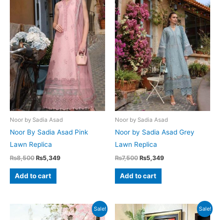
Noor by Sadia Asad
Noor by Sadia Asad
Noor By Sadia Asad Pink
Noor by Sadia Asad Grey
Lawn Replica
Lawn Replica
Original
Current
Original
Current
₨
8,500
₨
5,349
₨
7,500
₨
5,349
price
price
price
price
was:
is:
was:
is:
Add to cart
Add to cart
₨8,500.
₨5,349.
₨7,500.
₨5,349.
Sale!
Sale!