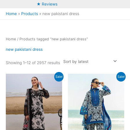
★ Reviews
Home
Products
new pakistani dress
Home
/ Products tagged “new pakistani dress”
new pakistani dress
Sorted
Showing 1–12 of 2957 results
by
latest
Sale!
Sale!