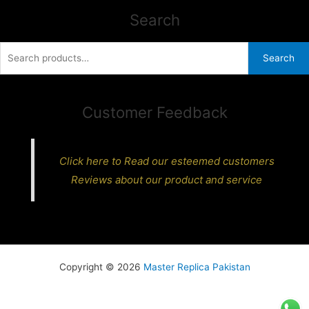
Search
Search
Search
for:
Customer Feedback
Click here to Read our esteemed customers
Reviews about our product and service
Copyright © 2026
Master Replica Pakistan