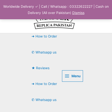
Skip
Worldwide Delivery ✓ | Call / Whatsapp : 03322622227 | Cash on
to
Delivery (All over Pakistan)
Dismiss
content
➜ How to Order
✆ Whatsapp us
★ Reviews
Menu
➜ How to Order
✆ Whatsapp us