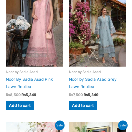
Noor by Sadia Asad
Noor by Sadia Asad
Noor By Sadia Asad Pink
Noor by Sadia Asad Grey
Lawn Replica
Lawn Replica
Original
Current
Original
Current
₨
8,500
₨
5,349
₨
7,500
₨
5,349
price
price
price
price
was:
is:
was:
is:
Add to cart
Add to cart
₨8,500.
₨5,349.
₨7,500.
₨5,349.
Sale!
Sale!