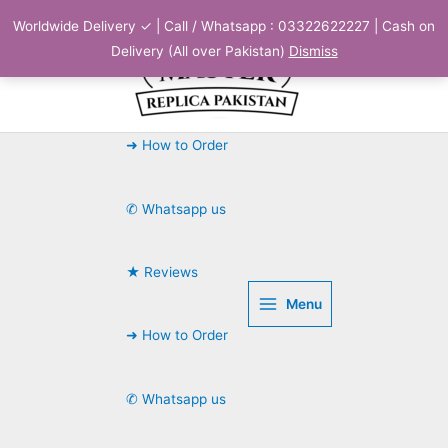
Skip
Worldwide Delivery ✓ | Call / Whatsapp : 03322622227 | Cash on
to
Delivery (All over Pakistan)
Dismiss
content
➜ How to Order
✆ Whatsapp us
★ Reviews
Menu
➜ How to Order
✆ Whatsapp us