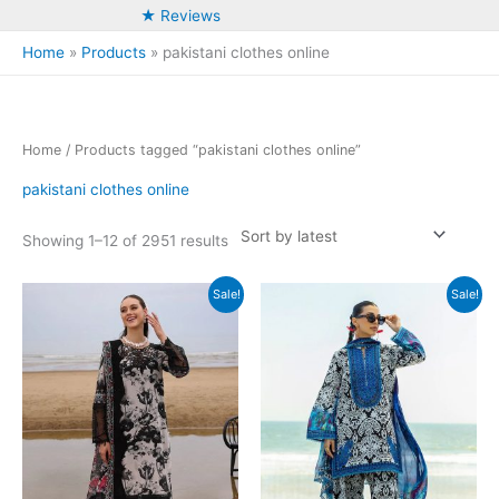
★ Reviews
Home
Products
pakistani clothes online
Home
/ Products tagged “pakistani clothes online”
pakistani clothes online
Sorted
Showing 1–12 of 2951 results
by
latest
Sale!
Sale!