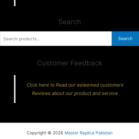
Search
Search
Search
for:
Customer Feedback
Click here to Read our esteemed customers
Reviews about our product and service
Copyright © 2026
Master Replica Pakistan