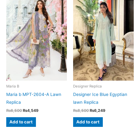
Maria B
Designer Replica
Maria b MPT-2604-A Lawn
Designer Ice Blue Egyptian
Replica
lawn Replica
Original
Current
Original
Current
₨
6,500
₨
4,549
₨
8,500
₨
6,249
price
price
price
price
was:
is:
was:
is:
Add to cart
Add to cart
₨6,500.
₨4,549.
₨8,500.
₨6,249.