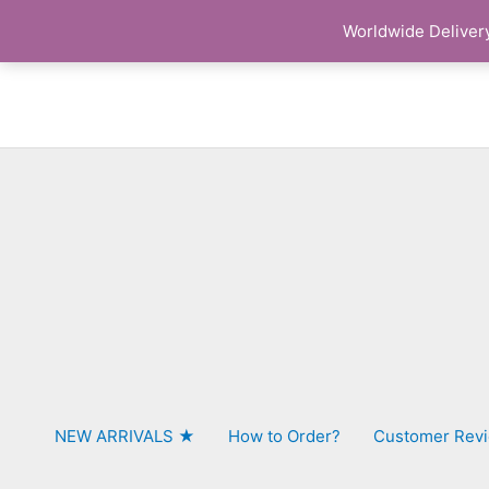
Skip
Worldwide Delivery
to
content
NEW ARRIVALS ★
How to Order?
Customer Rev