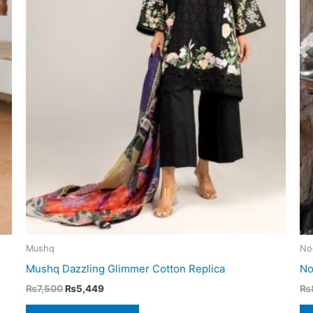
Mushq
No
Mushq Dazzling Glimmer Cotton Replica
No
Original
Current
₨
7,500
₨
5,449
₨
price
price
was:
is: