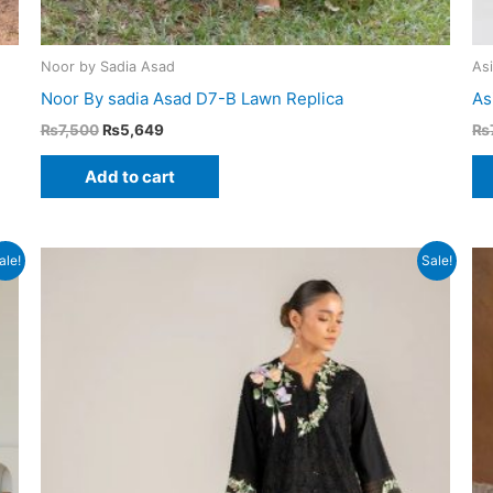
Noor by Sadia Asad
As
Noor By sadia Asad D7-B Lawn Replica
As
Original
Current
₨
7,500
₨
5,649
₨
price
price
was:
is:
Add to cart
₨7,500.
₨5,649.
ale!
Sale!