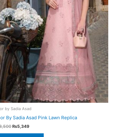
or by Sadia Asad
or By Sadia Asad Pink Lawn Replica
Original
Current
8,500
₨
5,349
price
price
was:
is: