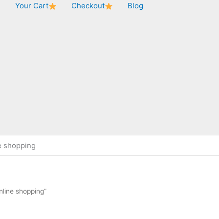
★
Your Cart
Checkout
Blog
e shopping
nline shopping”