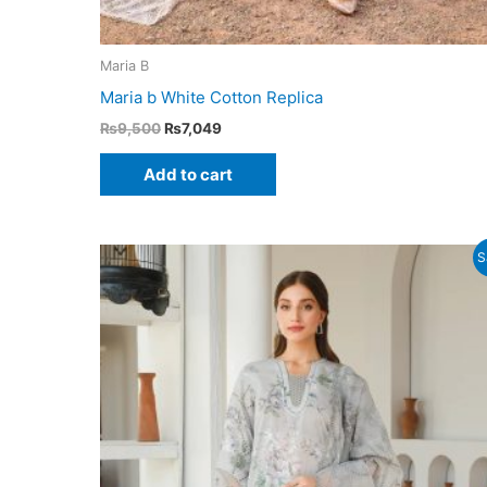
Maria B
Maria b White Cotton Replica
Original
Current
₨
9,500
₨
7,049
price
price
was:
is:
Add to cart
₨9,500.
₨7,049.
S