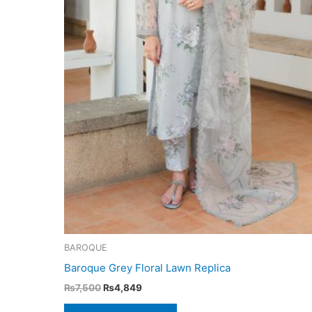
BAROQUE
Baroque Grey Floral Lawn Replica
Original
Current
₨
7,500
₨
4,849
price
price
was:
is: