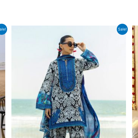
ale!
Sale!