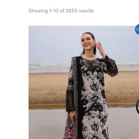
Sorted
Showing 1–12 of 2933 results
by
latest
S