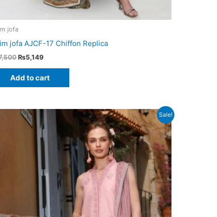
im jofa
im jofa AJCF-17 Chiffon Replica
Original
Current
7,500
₨
5,149
price
price
was:
is:
Add to cart
₨7,500.
₨5,149.
Sale!