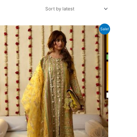
Sale!