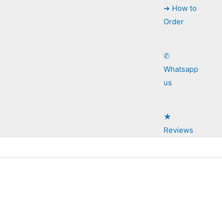
➜ How to
Order
✆
Whatsapp
us
★
Reviews