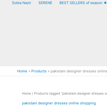
Sobia Nazir
SERENE
BEST SELLERS of season 
Home
Products
pakistani designer dresses onlin
Home
/ Products tagged “pakistani designer dresses o
pakistani designer dresses online shopping