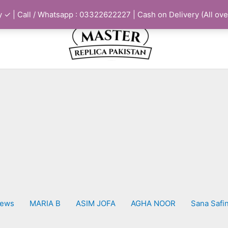
 ✓ | Call / Whatsapp : 03322622227 | Cash on Delivery (All ove
iews
MARIA B
ASIM JOFA
AGHA NOOR
Sana Safi