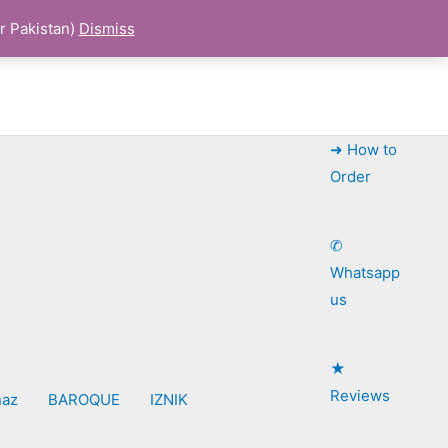
r Pakistan)
Dismiss
➜ How to
Order
✆
Whatsapp
us
★
Reviews
naz
BAROQUE
IZNIK