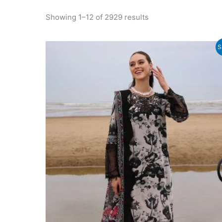
Sorted
Showing 1–12 of 2929 results
by
latest
S