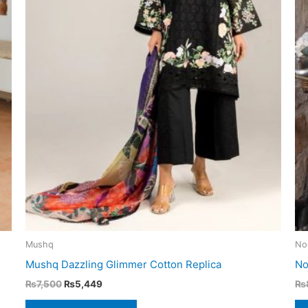
Mushq
No
Mushq Dazzling Glimmer Cotton Replica
No
Original
Current
₨
7,500
₨
5,449
₨
price
price
was:
is: