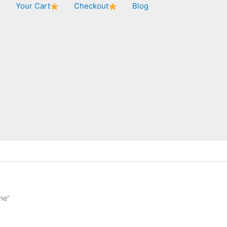
★
Your Cart
Checkout
Blog
ne”