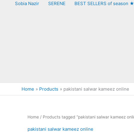
Sobia Nazir
SERENE
BEST SELLERS of season 
Home
Products
pakistani salwar kameez online
Home
/ Products tagged “pakistani salwar kameez onli
pakistani salwar kameez online