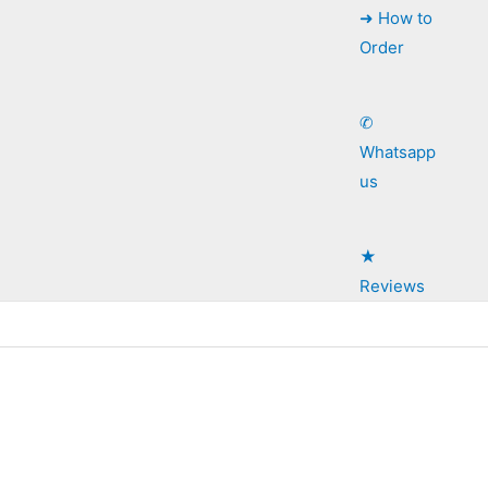
➜ How to
Order
✆
Whatsapp
us
★
Reviews