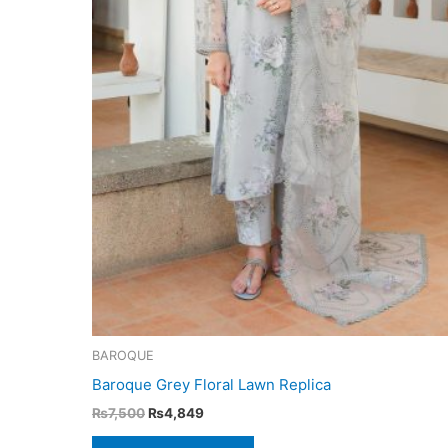
BAROQUE
Baroque Grey Floral Lawn Replica
Original
Current
₨
7,500
₨
4,849
price
price
was:
is: