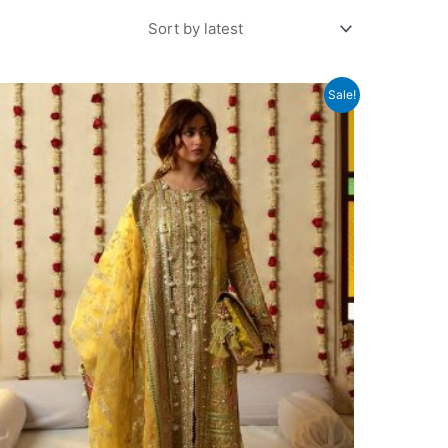
Sale!