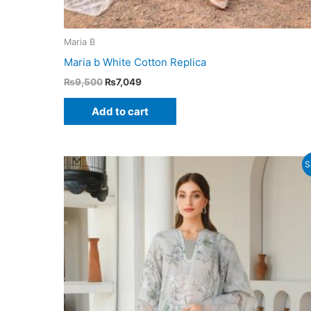
Maria B
Maria b White Cotton Replica
Original
Current
₨
9,500
₨
7,049
price
price
was:
is:
Add to cart
₨9,500.
₨7,049.
S