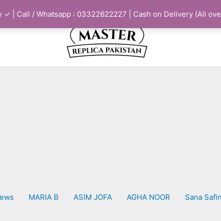
 ✓ | Call / Whatsapp : 03322622227 | Cash on Delivery (All ove
iews
MARIA B
ASIM JOFA
AGHA NOOR
Sana Safi