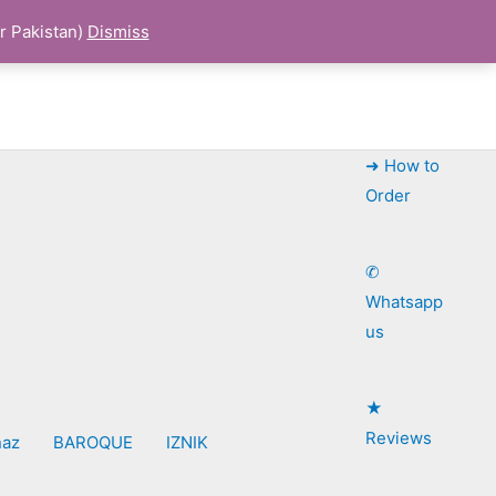
r Pakistan)
Dismiss
➜ How to
Order
✆
Whatsapp
us
★
Reviews
naz
BAROQUE
IZNIK