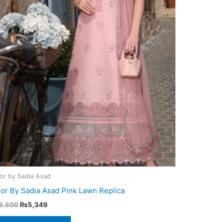
or by Sadia Asad
or By Sadia Asad Pink Lawn Replica
Original
Current
8,500
₨
5,349
price
price
was:
is: