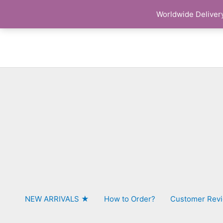
Skip
Worldwide Delivery
to
content
NEW ARRIVALS ★
How to Order?
Customer Rev