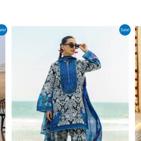
ale!
Sale!