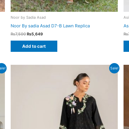
Noor by Sadia Asad
As
Noor By sadia Asad D7-B Lawn Replica
As
Original
Current
₨
7,500
₨
5,649
₨
price
price
was:
is:
Add to cart
₨7,500.
₨5,649.
ale!
Sale!