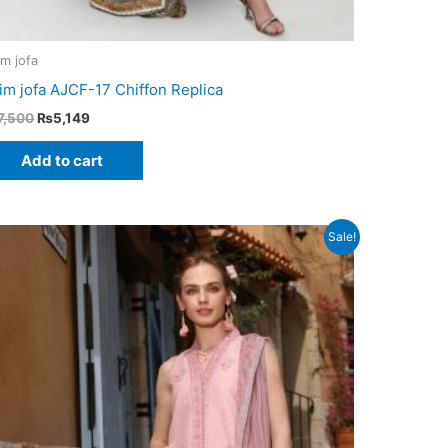
im jofa
im jofa AJCF-17 Chiffon Replica
Original
Current
7,500
₨
5,149
price
price
was:
is:
Add to cart
₨7,500.
₨5,149.
Sale!