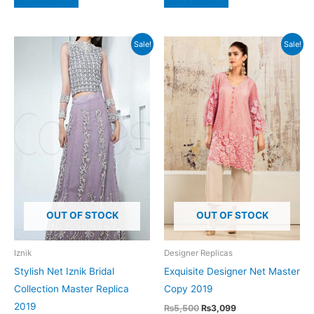
₨5,500.
₨3,599.
₨4,500.
₨2,399.
Sale!
Sale!
OUT OF STOCK
OUT OF STOCK
Iznik
Designer Replicas
Stylish Net Iznik Bridal
Exquisite Designer Net Master
Collection Master Replica
Copy 2019
2019
Original
Current
₨
5,500
₨
3,099