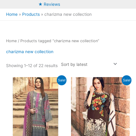
★ Reviews
Home
Products
charizma new collection
Home
/ Products tagged “charizma new collection”
charizma new collection
Sorted
Showing 1–12 of 22 results
by
latest
Sale!
Sale!