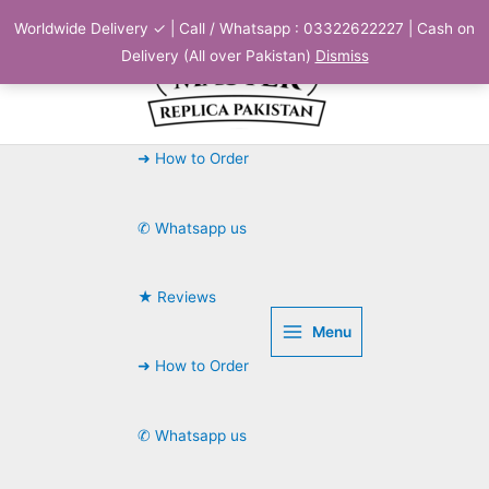
Skip
Worldwide Delivery ✓ | Call / Whatsapp : 03322622227 | Cash on
to
Delivery (All over Pakistan)
Dismiss
content
➜ How to Order
✆ Whatsapp us
★ Reviews
Menu
➜ How to Order
✆ Whatsapp us