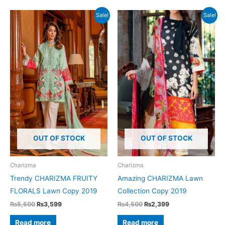
Sale!
Sale!
OUT OF STOCK
OUT OF STOCK
Charizma
Charizma
Trendy CHARIZMA FRUITY
Amazing CHARIZMA Lawn
FLORALS Lawn Copy 2019
Collection Copy 2019
Original
Current
Original
Current
₨
5,500
₨
3,599
₨
4,500
₨
2,399
price
price
price
price
was:
is:
was:
is:
Read more
Read more