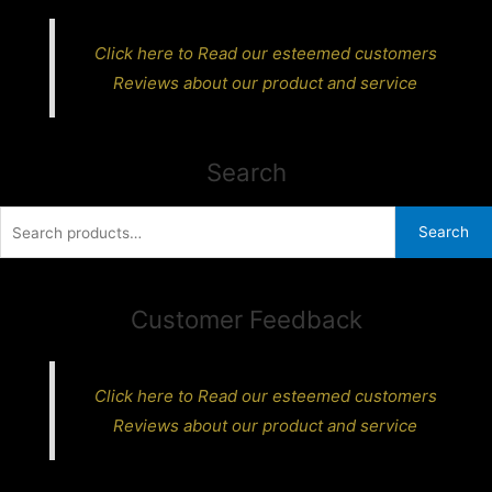
Click here to Read our esteemed customers
Reviews about our product and service
Search
Search
Search
for:
Customer Feedback
Click here to Read our esteemed customers
Reviews about our product and service