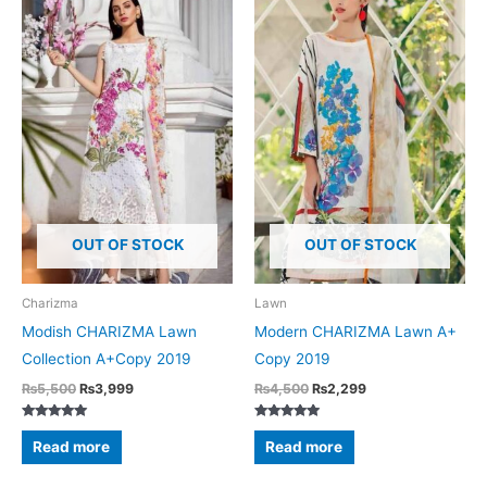
OUT OF STOCK
OUT OF STOCK
Charizma
Lawn
Modish CHARIZMA Lawn
Modern CHARIZMA Lawn A+
Collection A+Copy 2019
Copy 2019
Original
Current
Original
Current
₨
5,500
₨
3,999
₨
4,500
₨
2,299
price
price
price
price
was:
is:
was:
is:
Rated
Rated
₨5,500.
₨3,999.
₨4,500.
₨2,299.
5.00
5.00
Read more
Read more
out of 5
out of 5