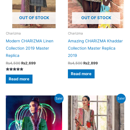
OUT OF STOCK
OUT OF STOCK
Charizma
Charizma
Modern CHARIZMA Linen
Amazing CHARIZMA Khaddar
Collection 2019 Master
Collection Master Replica
Replica
2019
Original
Current
Original
Current
₨
4,500
₨
2,699
₨
4,500
₨
2,899
price
price
price
price
was:
is:
was:
is:
Read more
Rated
₨4,500.
₨2,699.
₨4,500.
₨2,899.
5.00
Read more
out of 5
Sale!
Sale!