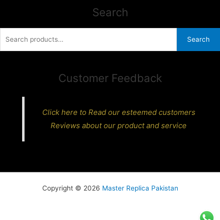
Search
Search
Search
for:
Customer Feedback
Click here to Read our esteemed customers
Reviews about our product and service
Copyright © 2026
Master Replica Pakistan