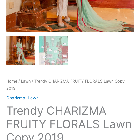
Home
/
Lawn
/ Trendy CHARIZMA FRUITY FLORALS Lawn Copy
2019
Charizma
,
Lawn
Trendy CHARIZMA
FRUITY FLORALS Lawn
Copy 2019