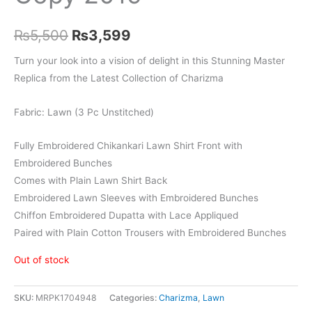
Original
Current
₨
5,500
₨
3,599
price
price
Turn your look into a vision of delight in this Stunning Master
Replica from the Latest Collection of Charizma
was:
is:
₨5,500.
₨3,599.
Fabric: Lawn (3 Pc Unstitched)
Fully Embroidered Chikankari Lawn Shirt Front with
Embroidered Bunches
Comes with Plain Lawn Shirt Back
Embroidered Lawn Sleeves with Embroidered Bunches
Chiffon Embroidered Dupatta with Lace Appliqued
Paired with Plain Cotton Trousers with Embroidered Bunches
Out of stock
SKU:
MRPK1704948
Categories:
Charizma
,
Lawn