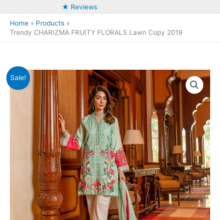
★ Reviews
Home
Products
Trendy CHARIZMA FRUITY FLORALS Lawn Copy 2019
Sale!