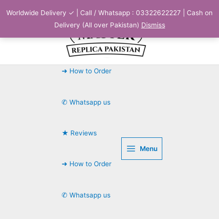
Skip
Worldwide Delivery ✓ | Call / Whatsapp : 03322622227 | Cash on
to
Delivery (All over Pakistan)
Dismiss
content
➜ How to Order
✆ Whatsapp us
★ Reviews
Menu
➜ How to Order
✆ Whatsapp us