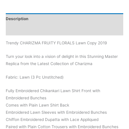
Description
Reviews (0)
Trendy CHARIZMA FRUITY FLORALS Lawn Copy 2019
Turn your look into a vision of delight in this Stunning Master
Replica from the Latest Collection of Charizma
Fabric: Lawn (3 Pc Unstitched)
Fully Embroidered Chikankari Lawn Shirt Front with
Embroidered Bunches
Comes with Plain Lawn Shirt Back
Embroidered Lawn Sleeves with Embroidered Bunches
Chiffon Embroidered Dupatta with Lace Appliqued
Paired with Plain Cotton Trousers with Embroidered Bunches