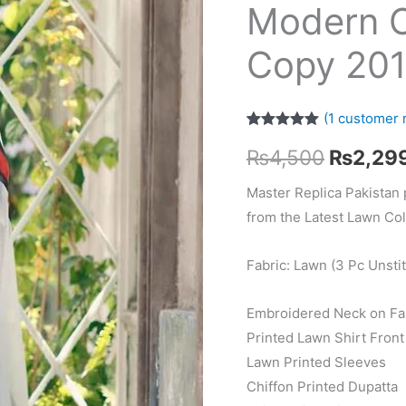
Modern 
Copy 20
(
1
customer 
Rated
1
5.00
Original
₨
4,500
₨
2,29
out of 5
based on
customer
price
Master Replica Pakistan 
rating
from the Latest Lawn Col
was:
₨4,500
Fabric: Lawn (3 Pc Unsti
Embroidered Neck on Fa
Printed Lawn Shirt Front
Lawn Printed Sleeves
Chiffon Printed Dupatta