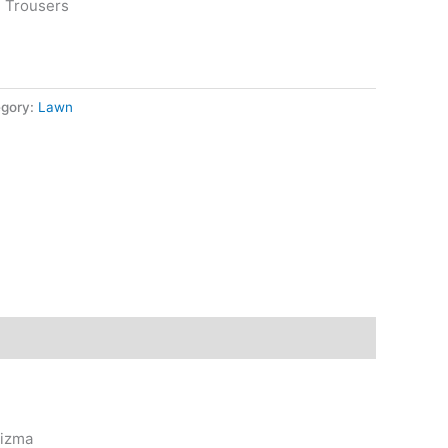
n Trousers
egory:
Lawn
rizma