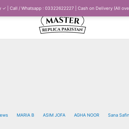
 ✓ | Call / Whatsapp : 03322622227 | Cash on Delivery (All ove
iews
MARIA B
ASIM JOFA
AGHA NOOR
Sana Safi