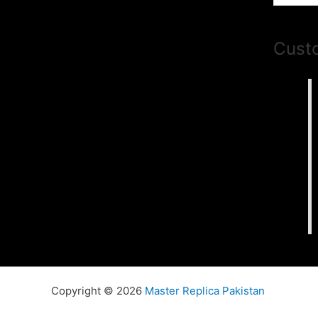
Cust
Copyright © 2026
Master Replica Pakistan