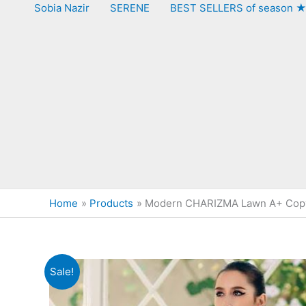
Sobia Nazir
SERENE
BEST SELLERS of season 
Home
Products
Modern CHARIZMA Lawn A+ Cop
Sale!