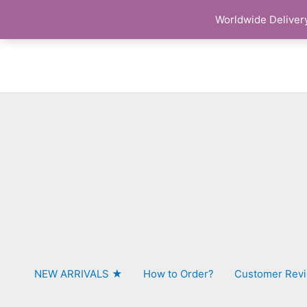
Skip
Worldwide Delivery
to
content
NEW ARRIVALS ★
How to Order?
Customer Rev