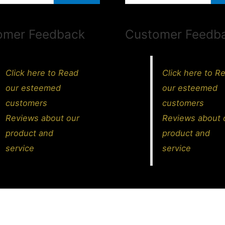
omer Feedback
Customer Feedb
Click here to Read
Click here to R
our esteemed
our esteemed
customers
customers
Reviews about our
Reviews about 
product and
product and
service
service