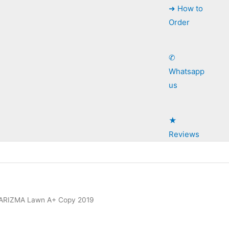
➜ How to
Order
✆
Whatsapp
us
★
Reviews
ARIZMA Lawn A+ Copy 2019