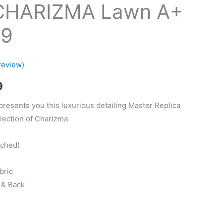
CHARIZMA Lawn A+
19
review)
Current
9
price
presents you this luxurious detailing Master Replica
lection of Charizma
is:
.
₨2,299.
tched)
bric
 & Back