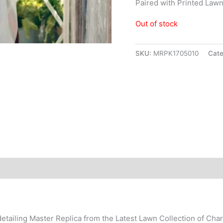
Paired with Printed Law
Out of stock
SKU:
MRPK1705010
Cat
detailing Master Replica from the Latest Lawn Collection of Cha