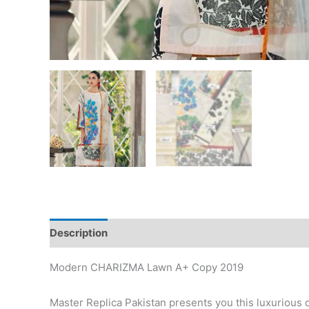
Description
Reviews (1)
Modern CHARIZMA Lawn A+ Copy 2019
Master Replica Pakistan presents you this luxurious 