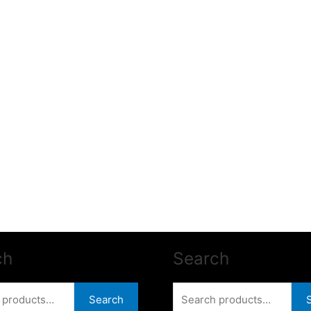
ch
Search
Search
Search
for: