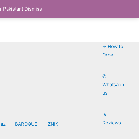
r Pakistan)
Dismiss
➜ How to
Order
✆
Whatsapp
us
★
Reviews
naz
BAROQUE
IZNIK