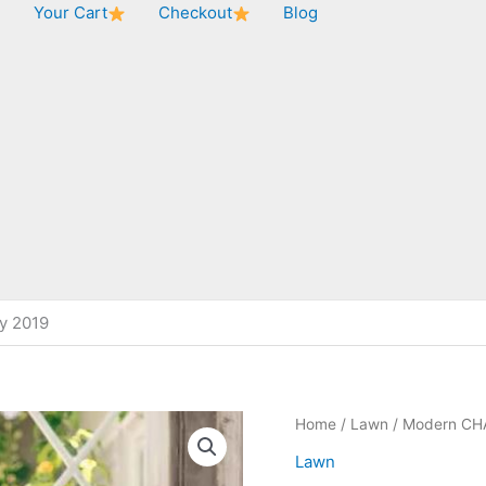
★
Your Cart
Checkout
Blog
y 2019
Home
/
Lawn
/ Modern CH
Lawn