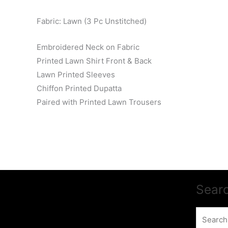
Fabric: Lawn (3 Pc Unstitched)
Embroidered Neck on Fabric
Printed Lawn Shirt Front & Back
Lawn Printed Sleeves
Chiffon Printed Dupatta
Paired with Printed Lawn Trousers
Sear
Search
for: