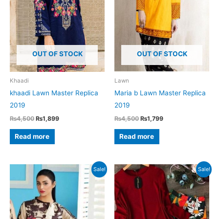
OUT OF STOCK
OUT OF STOCK
Khaadi
Lawn
khaadi Lawn Master Replica
Maria b Lawn Master Replica
2019
2019
Original
Current
Original
Current
₨
4,500
₨
1,899
₨
4,500
₨
1,799
price
price
price
price
was:
is:
was:
is:
Read more
Read more
₨4,500.
₨1,899.
₨4,500.
₨1,799.
Sale!
Sale!