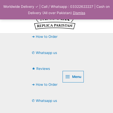
Skip
Worldwide Delivery ✓ | Call / Whatsapp : 03322622227 | Cash on
to
Delivery (All over Pakistan)
Dismiss
content
➜ How to Order
✆ Whatsapp us
★ Reviews
Menu
➜ How to Order
✆ Whatsapp us