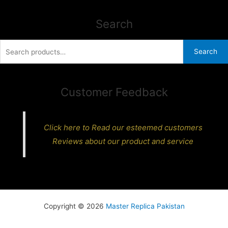
Search
Search
Search
for:
Customer Feedback
Click here to Read our esteemed customers
Reviews about our product and service
Copyright © 2026
Master Replica Pakistan