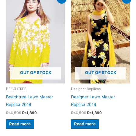
OUT OF STOCK
OUT OF STOCK
BEECHTREE
Designer Replicas
Beechtree Lawn Master
Designer Lawn Master
Replica 2019
Replica 2019
Original
Current
Original
Current
₨
4,500
₨
1,899
₨
4,500
₨
1,899
price
price
price
price
was:
is:
was:
is:
Read more
Read more
₨4,500.
₨1,899.
₨4,500.
₨1,899.