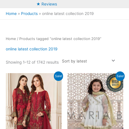
★ Reviews
Home
Products
online latest collection 2019
Home
/ Products tagged “online latest collection 2019”
online latest collection 2019
Sorted
Showing 1–12 of 1742 results
by
latest
Sale!
Sale!