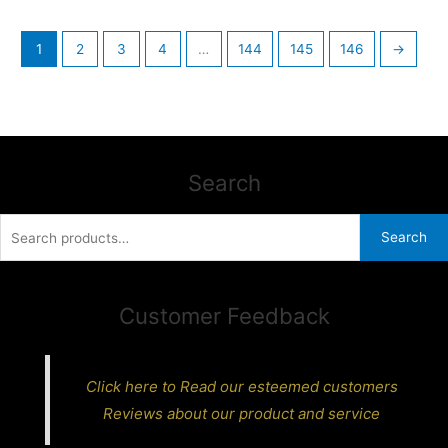
1
2
3
4
…
144
145
146
→
Search
Search
Search
for:
Customer Feedback
Click here to Read our esteemed customers
Reviews about our product and service