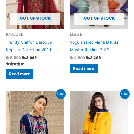
OUT OF STOCK
OUT OF STOCK
BAROQUE
Maria B
Trendy Chiffon Baroque
Voguish Net Maria B Kids
Replica Collection 2019
Master Replica 2019
Original
Current
Original
Current
₨
5,500
₨
3,699
₨
4,500
₨
2,299
price
price
price
price
was:
is:
was:
is:
Read more
Rated
₨5,500.
₨3,699.
₨4,500.
₨2,299.
5.00
Read more
out of 5
Sale!
Sale!