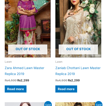
OUT OF STOCK
OUT OF STOCK
Lawn
Lawn
Zara Ahmed Lawn Master
Zaniab Chottani Lawn Master
Replica 2019
Replica 2019
Original
Current
Original
Current
₨
4,500
₨
2,299
₨
4,500
₨
2,299
price
price
price
price
was:
is:
was:
is:
Read more
Read more
₨4,500.
₨2,299.
₨4,500.
₨2,299.
Sale!
Sale!