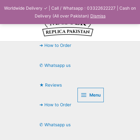
Skip
Worldwide Delivery ✓ | Call / Whatsapp : 03322622227 | Cash on
to
Delivery (All over Pakistan)
Dismiss
content
➜ How to Order
✆ Whatsapp us
★ Reviews
Menu
➜ How to Order
✆ Whatsapp us