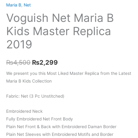
Maria B
,
Net
Voguish Net Maria B
Kids Master Replica
2019
Original
Current
₨
4,500
₨
2,299
price
price
We present you this Most Liked Master Replica from the Latest
Maria B Kids Collection
was:
is:
₨4,500.
₨2,299.
Fabric: Net (3 Pc Unstitched)
Embroidered Neck
Fully Embroidered Net Front Body
Plain Net Front & Back with Embroidered Daman Border
Plain Net Sleeves with Embroidered Motifs and Border