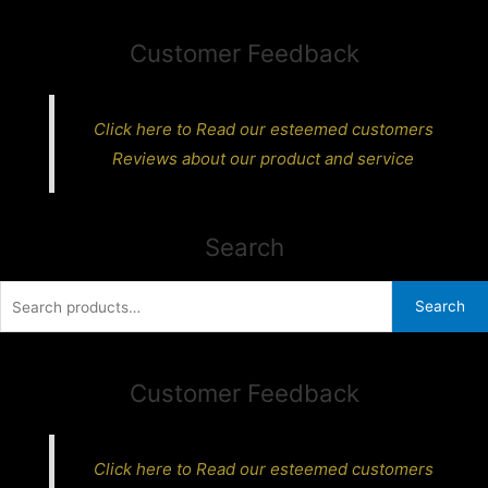
Customer Feedback
Click here to Read our esteemed customers
Reviews about our product and service
Search
Search
Search
for:
Customer Feedback
Click here to Read our esteemed customers