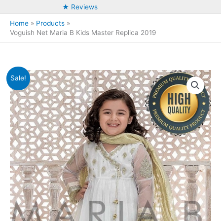
★ Reviews
Home
Products
Voguish Net Maria B Kids Master Replica 2019
Sale!