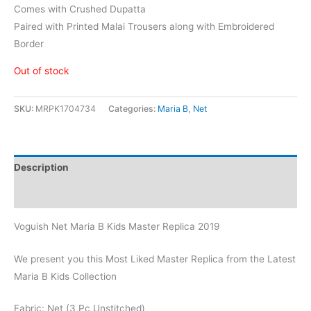
Comes with Crushed Dupatta
Paired with Printed Malai Trousers along with Embroidered
Border
Out of stock
SKU:
MRPK1704734
Categories:
Maria B
,
Net
Description
Reviews (0)
Voguish Net Maria B Kids Master Replica 2019
We present you this Most Liked Master Replica from the Latest
Maria B Kids Collection
Fabric: Net (3 Pc Unstitched)