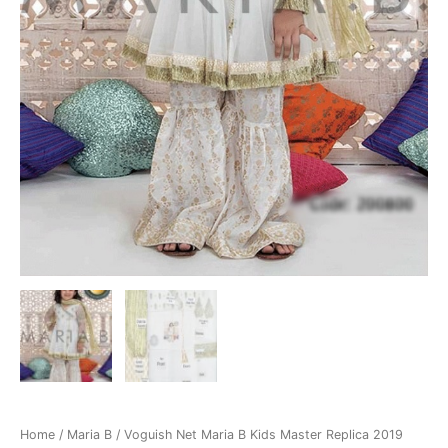
Home
/
Maria B
/ Voguish Net Maria B Kids Master Replica 2019