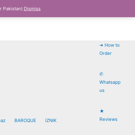
r Pakistan)
Dismiss
➜ How to
Order
✆
Whatsapp
us
★
Reviews
naz
BAROQUE
IZNIK