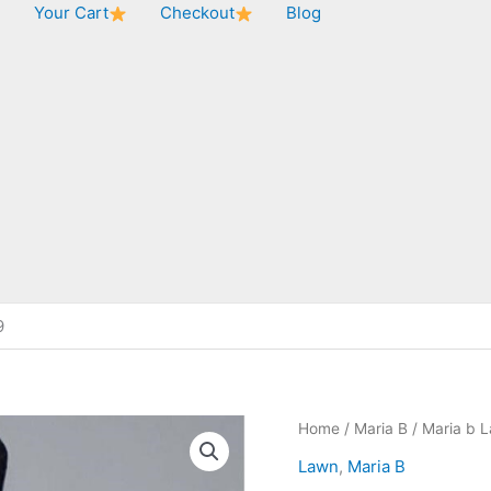
★
Your Cart
Checkout
Blog
9
Home
/
Maria B
/ Maria b 
Lawn
,
Maria B