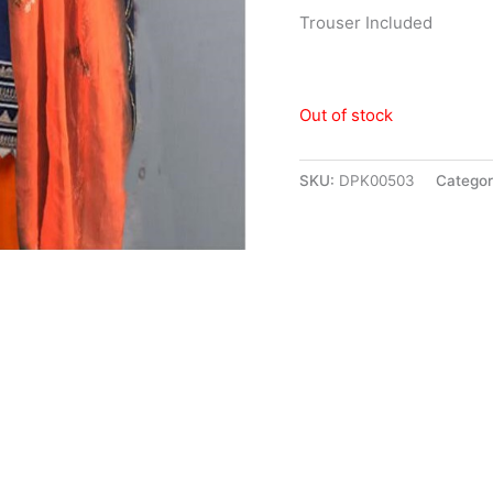
Trouser Included
Out of stock
SKU:
DPK00503
Categor