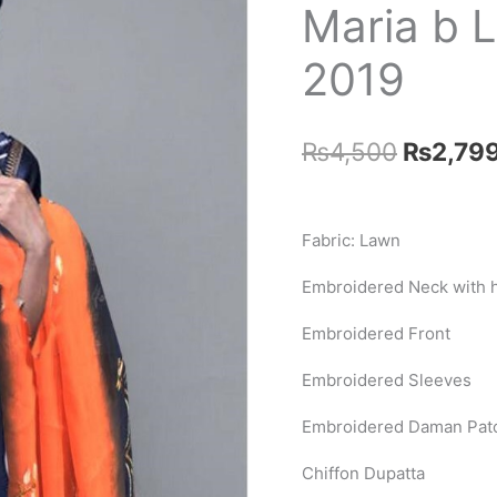
Maria b 
2019
Original
₨
4,500
₨
2,79
price
was:
Fabric: Lawn
₨4,500
Embroidered Neck with 
Embroidered Front
Embroidered Sleeves
Embroidered Daman Pat
Chiffon Dupatta