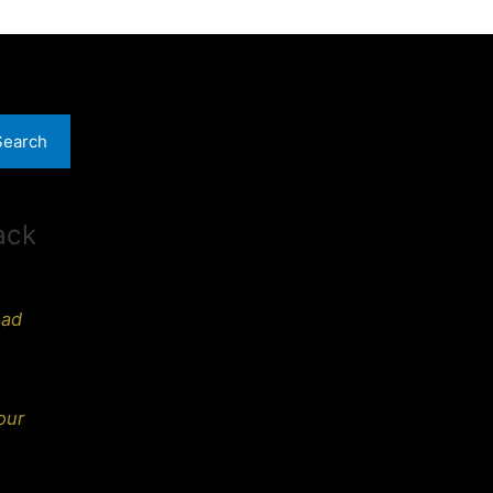
Search
ack
ead
our