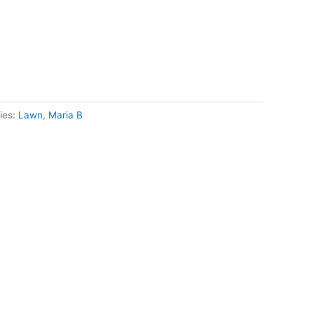
ies:
Lawn
,
Maria B