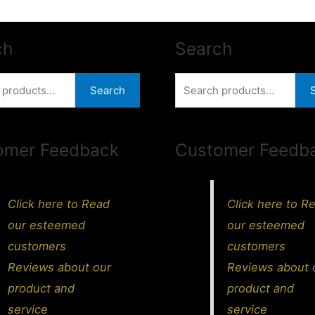
ch
Search
Search
Search
for:
omer Feedback
Customer Feedb
Click here to Read
Click here to R
our esteemed
our esteemed
customers
customers
Reviews about our
Reviews about 
product and
product and
service
service