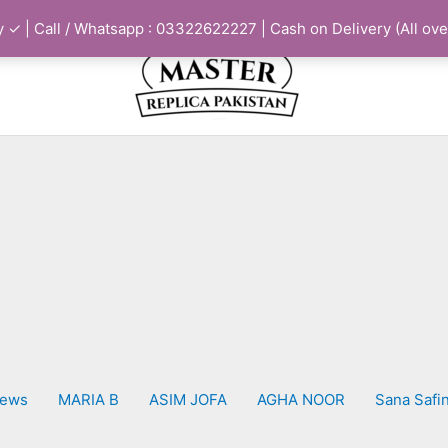
 ✓ | Call / Whatsapp : 03322622227 | Cash on Delivery (All ove
iews
MARIA B
ASIM JOFA
AGHA NOOR
Sana Safi