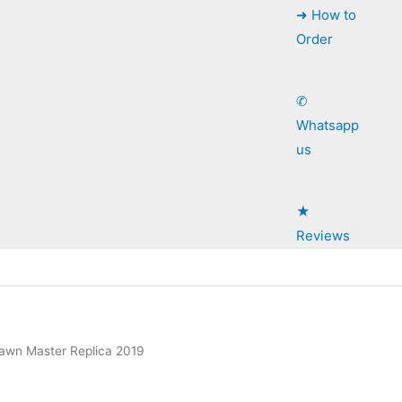
➜ How to
Order
✆
Whatsapp
us
★
Reviews
Lawn Master Replica 2019