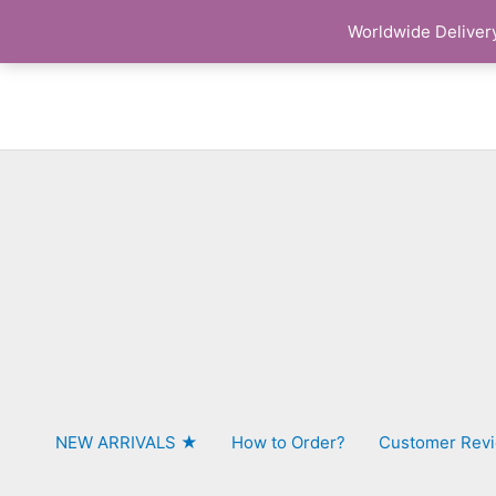
Skip
Worldwide Delivery
to
content
NEW ARRIVALS ★
How to Order?
Customer Rev