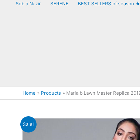
Sobia Nazir
SERENE
BEST SELLERS of season 
Home
Products
Maria b Lawn Master Replica 201
Sale!