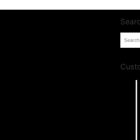
Sear
Search
for:
Cust