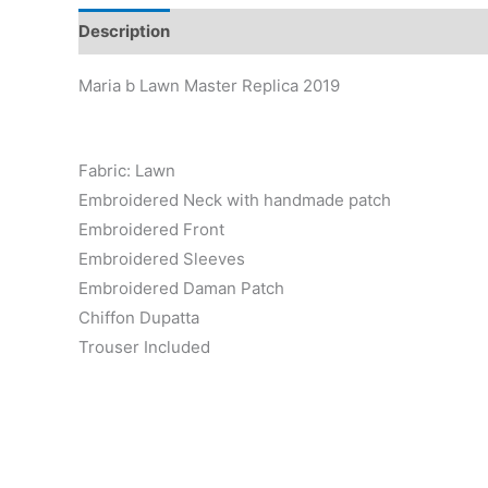
Description
Reviews (0)
Maria b Lawn Master Replica 2019
Fabric: Lawn
Embroidered Neck with handmade patch
Embroidered Front
Embroidered Sleeves
Embroidered Daman Patch
Chiffon Dupatta
Trouser Included