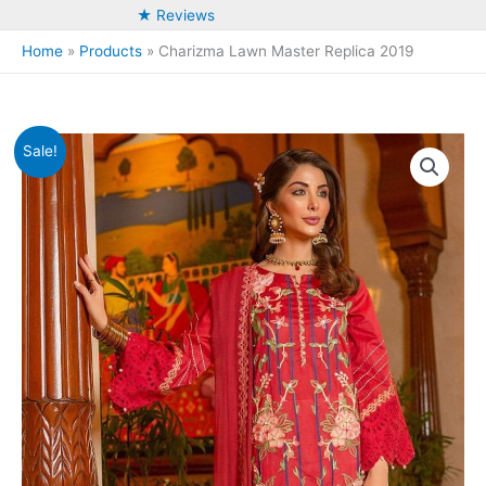
★ Reviews
Home
Products
Charizma Lawn Master Replica 2019
Sale!