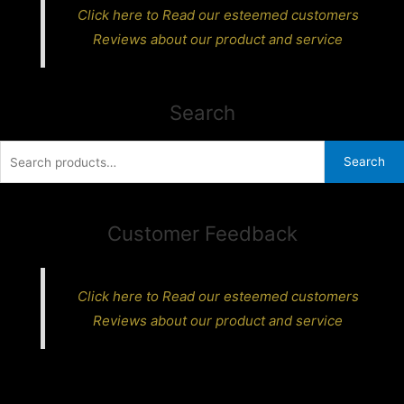
Click here to Read our esteemed customers
Reviews about our product and service
Search
Search
Search
for:
Customer Feedback
Click here to Read our esteemed customers
Reviews about our product and service