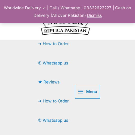
Skip
Worldwide Delivery ✓ | Call / Whatsapp : 03322622227 | Cash on
to
Delivery (All over Pakistan)
Dismiss
content
➜ How to Order
✆ Whatsapp us
★ Reviews
Menu
➜ How to Order
✆ Whatsapp us