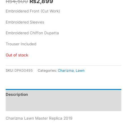
Original
Current
₨
4,500
₨
2,899
price
price
Embroidered Front (Cut Work)
was:
is:
Embroidered Sleeves
₨4,500.
₨2,899.
Embroidered Chiffon Dupatta
Trouser Included
Out of stock
SKU:
DPK00495
Categories:
Charizma
,
Lawn
Description
Reviews (0)
Charizma Lawn Master Replica 2019