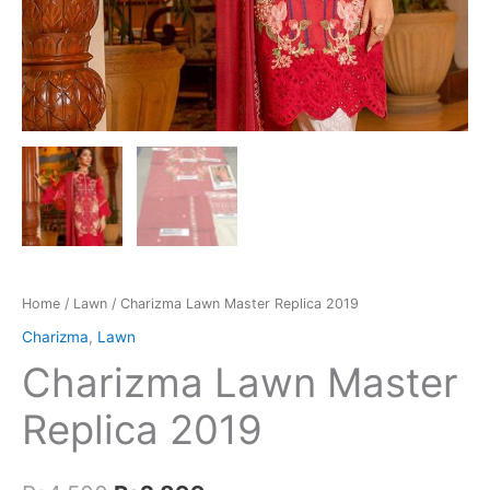
Home
/
Lawn
/ Charizma Lawn Master Replica 2019
Charizma
,
Lawn
Charizma Lawn Master
Replica 2019