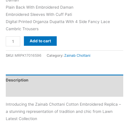
Plain Back With Embroidered Daman
Embroidered Sleeves With Cuff Pati
Digital Printed Organza Dupatta With 4 Side Fancy Lace
Cambric Trousers
Zainab
Add to cart
Chottani
Liyah-
SKU:
MRPK17016596
Category:
Zainab Chottani
7B
Cotton
Replica
Description
quantity
Reviews (0)
Introducing the Zainab Chottani Cotton Embroidered Replica –
a stunning representation of tradition and chic from Lawn
Latest Collection