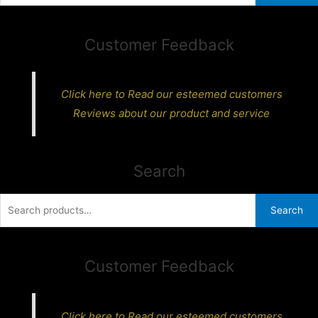
Customer Feedback
Click here to Read our esteemed customers
Reviews about our product and service
Search
Search
Search
for:
Customer Feedback
Click here to Read our esteemed customers