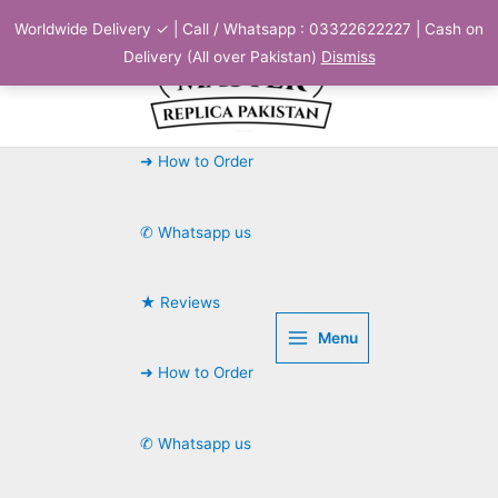
Skip
Worldwide Delivery ✓ | Call / Whatsapp : 03322622227 | Cash on
to
Delivery (All over Pakistan)
Dismiss
content
➜ How to Order
✆ Whatsapp us
★ Reviews
Menu
➜ How to Order
✆ Whatsapp us