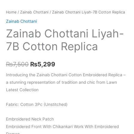
Home
/
Zainab Chottani
/ Zainab Chottani Liyah-7B Cotton Replica
Zainab Chottani
Zainab Chottani Liyah-
7B Cotton Replica
Original
Current
₨
7,500
₨
5,299
price
price
Introducing the Zainab Chottani Cotton Embroidered Replica –
a stunning representation of tradition and chic from Lawn
was:
is:
Latest Collection
₨7,500.
₨5,299.
Fabric: Cotton 3Pc (Unstitched)
Embroidered Neck Patch
Embroidered Front With Chikankari Work With Embroidered
Daman