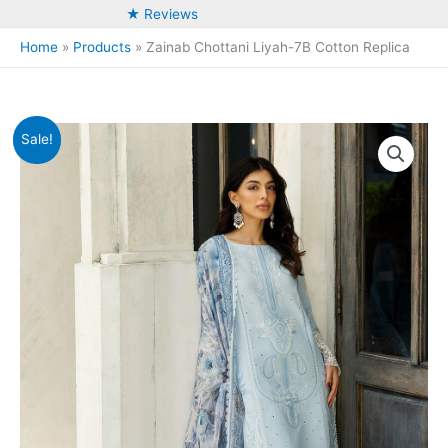
★ Reviews
Home
Products
Zainab Chottani Liyah-7B Cotton Replica
Sale!