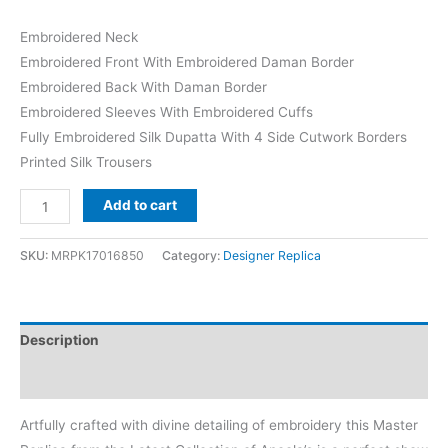
Embroidered Neck
Embroidered Front With Embroidered Daman Border
Embroidered Back With Daman Border
Embroidered Sleeves With Embroidered Cuffs
Fully Embroidered Silk Dupatta With 4 Side Cutwork Borders
Printed Silk Trousers
Aneela's
Add to cart
Skin
Organza
SKU:
MRPK17016850
Category:
Designer Replica
Replica
quantity
Description
Reviews (0)
Artfully crafted with divine detailing of embroidery this Master