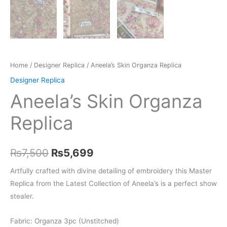
Home
/
Designer Replica
/ Aneela’s Skin Organza Replica
Designer Replica
Aneela’s Skin Organza
Replica
Original
Current
₨
7,500
₨
5,699
price
price
Artfully crafted with divine detailing of embroidery this Master
Replica from the Latest Collection of Aneela’s is a perfect show
was:
is:
stealer.
₨7,500.
₨5,699.
Fabric: Organza 3pc (Unstitched)