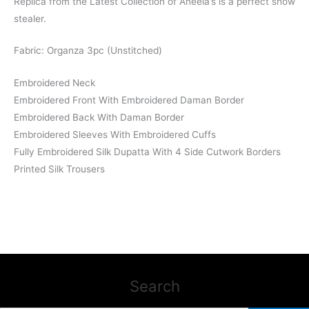
Replica from the Latest Collection of Aneela’s is a perfect show
stealer.
Fabric: Organza 3pc (Unstitched)
Embroidered Neck
Embroidered Front With Embroidered Daman Border
Embroidered Back With Daman Border
Embroidered Sleeves With Embroidered Cuffs
Fully Embroidered Silk Dupatta With 4 Side Cutwork Borders
Printed Silk Trousers
Search