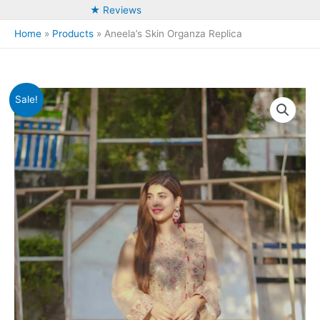
★ Reviews
Home
Products
Aneela’s Skin Organza Replica
Sale!