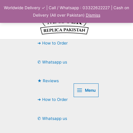
Skip
Worldwide Delivery ✓ | Call / Whatsapp : 03322622227 | Cash on
to
Delivery (All over Pakistan)
Dismiss
content
➜ How to Order
✆ Whatsapp us
★ Reviews
Menu
➜ How to Order
✆ Whatsapp us