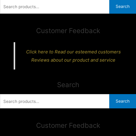
Search
Search
for:
Customer Feedback
Click here to Read our esteemed customers
Reviews about our product and service
Search
Search
Search
for:
Customer Feedback