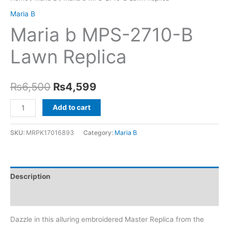
Maria B
Maria b MPS-2710-B
Lawn Replica
Original
Current
₨
6,500
₨
4,599
price
price
Maria
Add to cart
b
was:
is:
MPS-
SKU:
MRPK17016893
Category:
Maria B
₨6,500.
₨4,599.
2710-
B
Lawn
Description
Replica
quantity
Reviews (0)
Dazzle in this alluring embroidered Master Replica from the