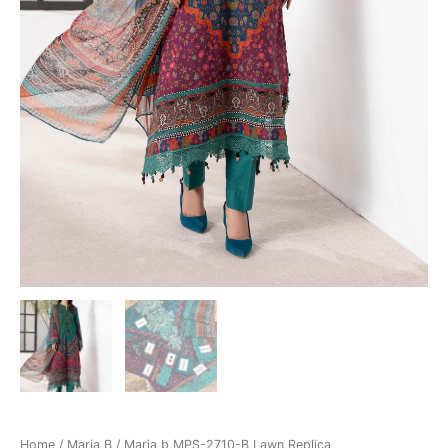
Home
/
Maria B
/ Maria b MPS-2710-B Lawn Replica