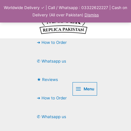
Skip
Worldwide Delivery ✓ | Call / Whatsapp : 03322622227 | Cash on
to
Delivery (All over Pakistan)
Dismiss
content
➜ How to Order
✆ Whatsapp us
★ Reviews
Menu
➜ How to Order
✆ Whatsapp us