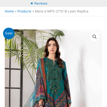
★ Reviews
Home
Products
Maria b MPS-2710-B Lawn Replica
Sale!