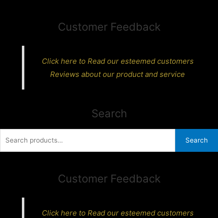
Customer Feedback
Click here to Read our esteemed customers
Reviews about our product and service
Search
Search
Search
for:
Customer Feedback
Click here to Read our esteemed customers