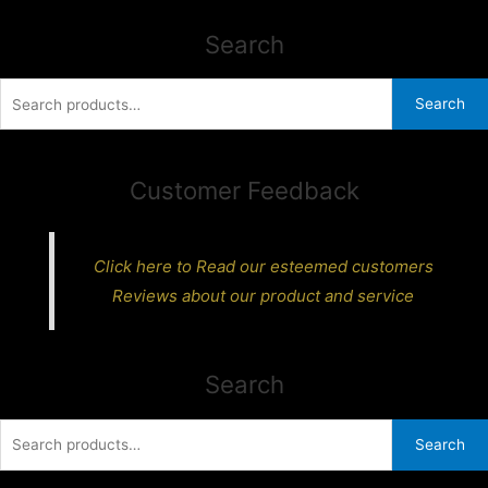
Search
Search
Search
for:
Customer Feedback
Click here to Read our esteemed customers
Reviews about our product and service
Search
Search
Search
for: