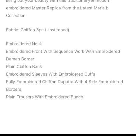
Bring out your beauty with this traditional yet modern
embroidered Master Replica from the Latest Maria b
Collection.
Fabric: Chiffon 3pc (Unstitched)
Embroidered Neck
Embroidered Front With Sequence Work With Embroidered
Daman Border
Plain Cbiffon Back
Embroidered Sleeves With Embroidered Cuffs
Fully Embroidered Chiffon Dupatta With 4 Side Embroidered
Borders
Plain Trousers With Embroidered Bunch