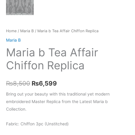
Home
/
Maria B
/ Maria b Tea Affair Chiffon Replica
Maria B
Maria b Tea Affair
Chiffon Replica
Original
Current
₨
8,500
₨
6,599
price
price
Bring out your beauty with this traditional yet modern
embroidered Master Replica from the Latest Maria b
was:
is:
Collection.
₨8,500.
₨6,599.
Fabric: Chiffon 3pc (Unstitched)