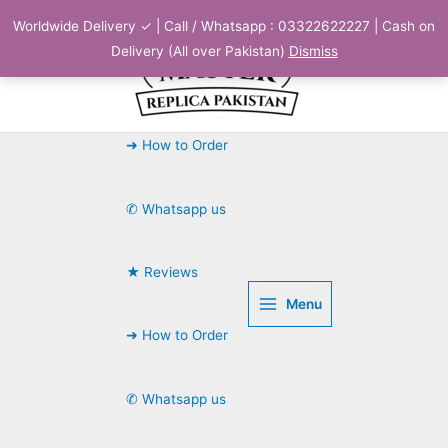
Skip
Worldwide Delivery ✓ | Call / Whatsapp : 03322622227 | Cash on
to
Delivery (All over Pakistan)
Dismiss
content
➜ How to Order
✆ Whatsapp us
★ Reviews
Menu
➜ How to Order
✆ Whatsapp us