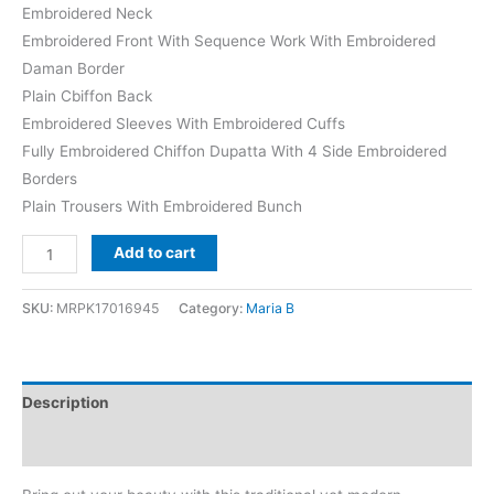
Embroidered Neck
Embroidered Front With Sequence Work With Embroidered
Daman Border
Plain Cbiffon Back
Embroidered Sleeves With Embroidered Cuffs
Fully Embroidered Chiffon Dupatta With 4 Side Embroidered
Borders
Plain Trousers With Embroidered Bunch
Maria
Add to cart
b
Tea
SKU:
MRPK17016945
Category:
Maria B
Affair
Chiffon
Replica
Description
quantity
Reviews (0)