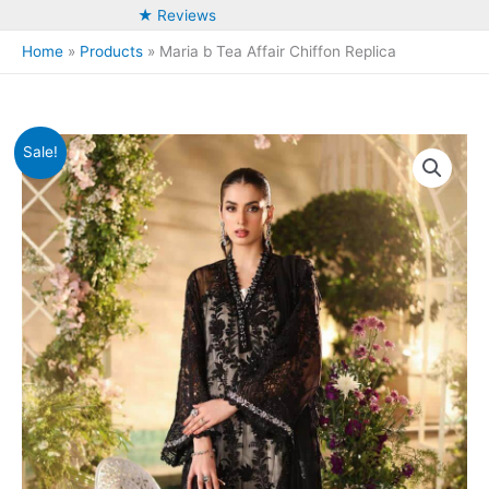
★ Reviews
Home
Products
Maria b Tea Affair Chiffon Replica
Sale!