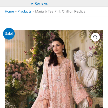
★ Reviews
Home
Products
Maria b Tea Pink Chiffon Replica
Sale!