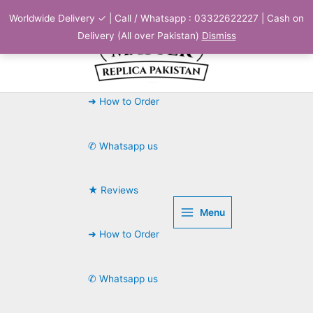
Skip
Worldwide Delivery ✓ | Call / Whatsapp : 03322622227 | Cash on
to
Delivery (All over Pakistan)
Dismiss
content
➜ How to Order
✆ Whatsapp us
★ Reviews
Menu
➜ How to Order
✆ Whatsapp us