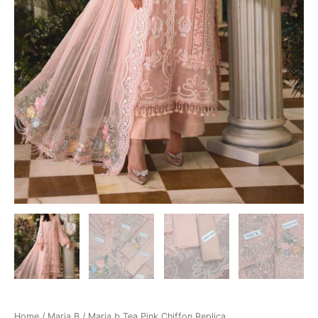
Home
/
Maria B
/ Maria b Tea Pink Chiffon Replica