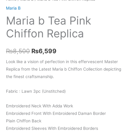
Maria B
Maria b Tea Pink
Chiffon Replica
Original
Current
₨
8,500
₨
6,599
price
price
Look like a vision of perfection in this effervescent Master
Replica from the Latest Maria b Chiffon Collection depicting
was:
is:
the finest craftsmanship.
₨8,500.
₨6,599.
Fabric : Lawn 3pc (Unstitched)
Embroidered Neck With Adda Work
Embroidered Front With Embroidered Daman Border
Plain Chiffon Back
Embroidered Sleeves With Embroidered Borders