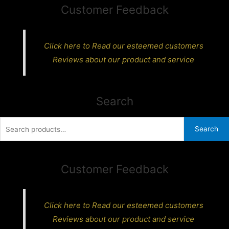
Customer Feedback
Click here to Read our esteemed customers
Reviews about our product and service
Search
Search
Search
for:
Customer Feedback
Click here to Read our esteemed customers
Reviews about our product and service