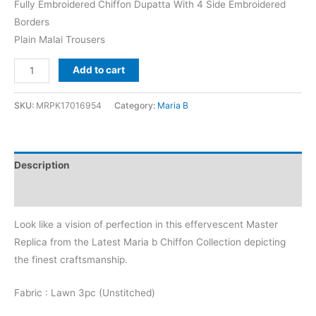
Fully Embroidered Chiffon Dupatta With 4 Side Embroidered
Borders
Plain Malai Trousers
Maria
Add to cart
b
Tea
SKU:
MRPK17016954
Category:
Maria B
Pink
Chiffon
Replica
Description
quantity
Reviews (0)
Look like a vision of perfection in this effervescent Master
Replica from the Latest Maria b Chiffon Collection depicting
the finest craftsmanship.
Fabric : Lawn 3pc (Unstitched)