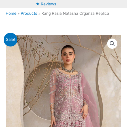
★ Reviews
Home
Products
Rang Rasia Natasha Organza Replica
Sale!