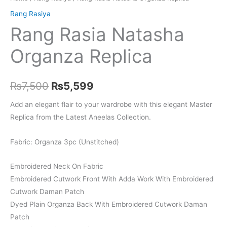
Rang Rasiya
Rang Rasia Natasha
Organza Replica
Original
Current
₨
7,500
₨
5,599
price
price
Add an elegant flair to your wardrobe with this elegant Master
Replica from the Latest Aneelas Collection.
was:
is:
₨7,500.
₨5,599.
Fabric: Organza 3pc (Unstitched)
Embroidered Neck On Fabric
Embroidered Cutwork Front With Adda Work With Embroidered
Cutwork Daman Patch
Dyed Plain Organza Back With Embroidered Cutwork Daman
Patch