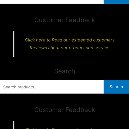
for:
Customer Feedback
Click here to Read our esteemed customers
Reviews about our product and service
Search
Search
Search
for:
Customer Feedback