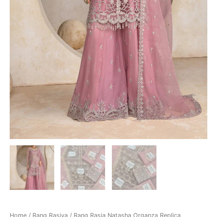
Home
/
Rang Rasiya
/ Rang Rasia Natasha Organza Replica