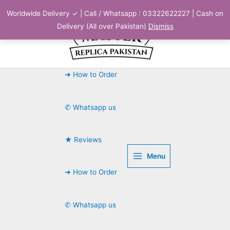
Skip
Worldwide Delivery ✓ | Call / Whatsapp : 03322622227 | Cash on
to
Delivery (All over Pakistan)
Dismiss
content
➜ How to Order
✆ Whatsapp us
★ Reviews
Menu
➜ How to Order
✆ Whatsapp us