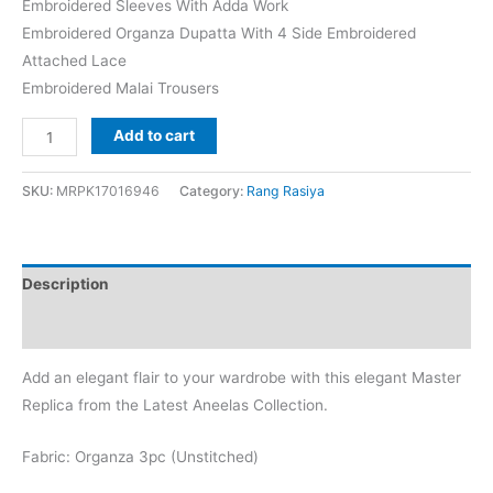
Embroidered Sleeves With Adda Work
Embroidered Organza Dupatta With 4 Side Embroidered
Attached Lace
Embroidered Malai Trousers
Rang
Add to cart
Rasia
Natasha
SKU:
MRPK17016946
Category:
Rang Rasiya
Organza
Replica
quantity
Description
Reviews (0)
Add an elegant flair to your wardrobe with this elegant Master
Replica from the Latest Aneelas Collection.
Fabric: Organza 3pc (Unstitched)