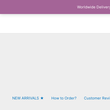
Skip
Worldwide Delivery
to
content
NEW ARRIVALS ★
How to Order?
Customer Rev