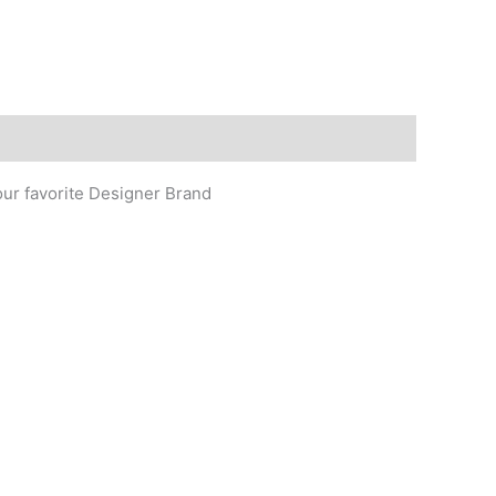
our favorite Designer Brand