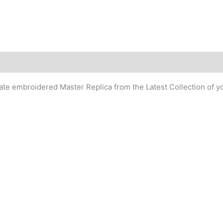
cate embroidered Master Replica from the Latest Collection of y