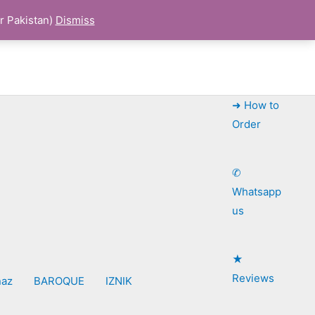
r Pakistan)
Dismiss
➜ How to
Order
✆
Whatsapp
us
★
Reviews
naz
BAROQUE
IZNIK