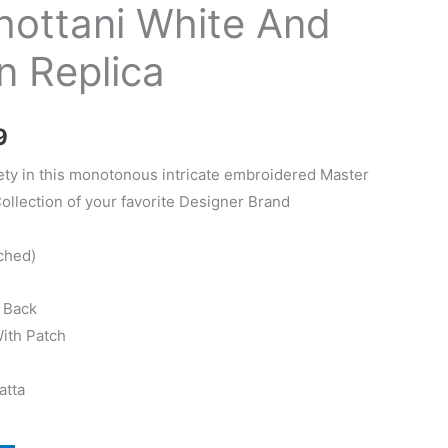
hottani White And
n Replica
Current
9
price
ety in this monotonous intricate embroidered Master
Collection of your favorite Designer Brand
is:
.
₨4,449.
ched)
d Back
With Patch
atta