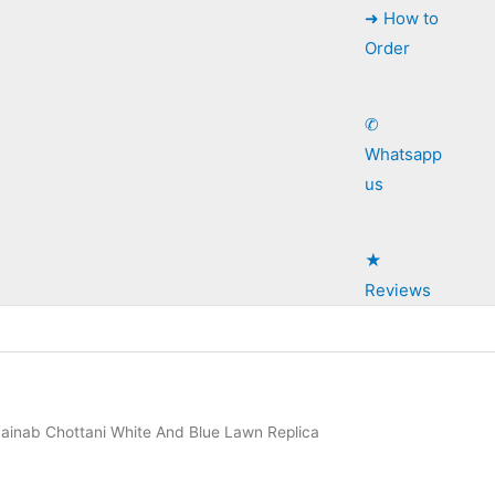
➜ How to
Order
✆
Whatsapp
us
★
Reviews
ainab Chottani White And Blue Lawn Replica