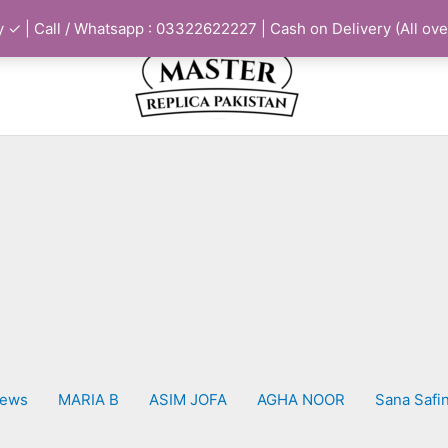
 ✓ | Call / Whatsapp : 03322622227 | Cash on Delivery (All ove
iews
MARIA B
ASIM JOFA
AGHA NOOR
Sana Safi