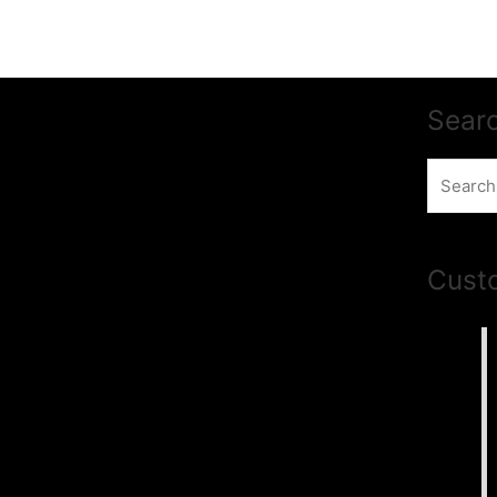
Sear
Search
for:
Cust