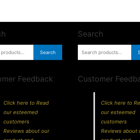
ch
Search
Search
Search
for:
omer Feedback
Customer Feedb
Click here to Read
Click here to R
our esteemed
our esteemed
customers
customers
Reviews about our
Reviews about 