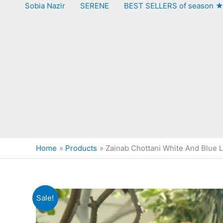
Sobia Nazir
SERENE
BEST SELLERS of season 
Home
Products
Zainab Chottani White And Blue 
Sale!