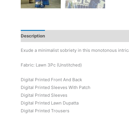
Description
Reviews (0)
Exude a minimalist sobriety in this monotonous intri
Fabric: Lawn 3Pc (Unstitched)
Digital Printed Front And Back
Digital Printed Sleeves With Patch
Digital Printed Sleeves
Digital Printed Lawn Dupatta
Digital Printed Trousers