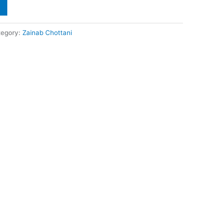
tegory:
Zainab Chottani