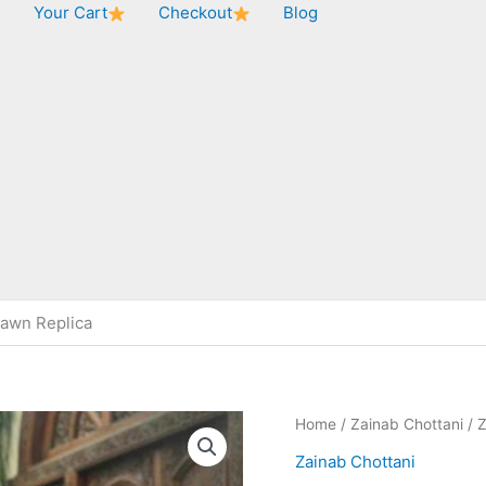
★
Your Cart
Checkout
Blog
Lawn Replica
Home
/
Zainab Chottani
/ Z
Zainab Chottani