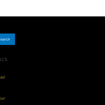
Search
ack
ead
our