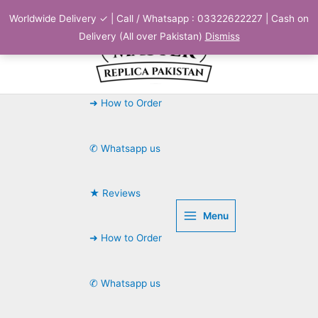
Skip
Worldwide Delivery ✓ | Call / Whatsapp : 03322622227 | Cash on
to
Delivery (All over Pakistan)
Dismiss
content
➜ How to Order
✆ Whatsapp us
★ Reviews
Menu
➜ How to Order
✆ Whatsapp us