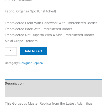
₨8,500.
₨6,299.
Fabric: Organza 3pc (Unstitched)
Embroidered Front With Handwork With Embroidered Border
Embroidered Back With Embroidered Border
Embroidered Net Dupatta With 4 Side Embroidered Border
Malai Crape Trousers
Adan
Add to cart
Libas
White
Category:
Designer Replica
Organza
Formal
Wear
Description
Replica
quantity
Reviews (0)
This Gorgeous Master Replica from the Latest Adan libas