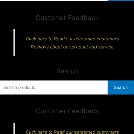
Customer Feedback
Click here to Read our esteemed customers
Reviews about our product and service
Search
Search
Search
for:
Customer Feedback
Click here to Read our esteemed customers