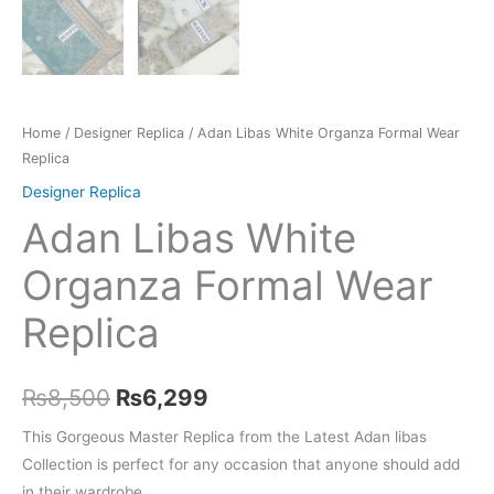
Home
/
Designer Replica
/ Adan Libas White Organza Formal Wear
Replica
Designer Replica
Adan Libas White
Organza Formal Wear
Replica
Original
Current
₨
8,500
₨
6,299
price
price
This Gorgeous Master Replica from the Latest Adan libas
Collection is perfect for any occasion that anyone should add
was:
is:
in their wardrobe.