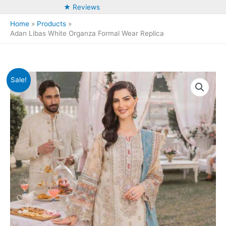
★ Reviews
Home
Products
Adan Libas White Organza Formal Wear Replica
Sale!