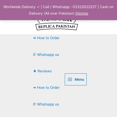
Skip
Worldwide Delivery ✓ | Call / Whatsapp : 03322622227 | Cash on
to
Delivery (All over Pakistan)
Dismiss
content
➜ How to Order
✆ Whatsapp us
★ Reviews
Menu
➜ How to Order
✆ Whatsapp us