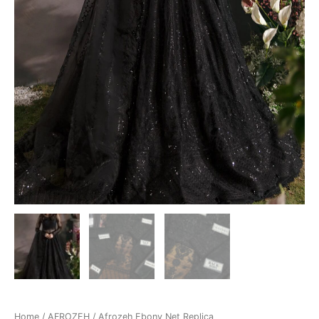
Home
/
AFROZEH
/ Afrozeh Ebony Net Replica