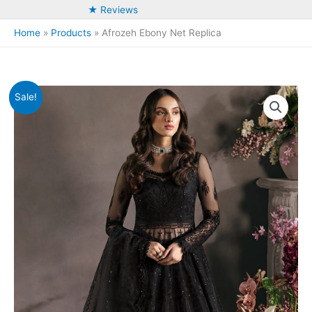
★ Reviews
Home
Products
Afrozeh Ebony Net Replica
Sale!