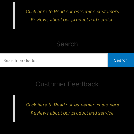
Click here to Read our esteemed customers
Reviews about our product and service
Search
Search
Search
for:
Customer Feedback
Click here to Read our esteemed customers
Reviews about our product and service