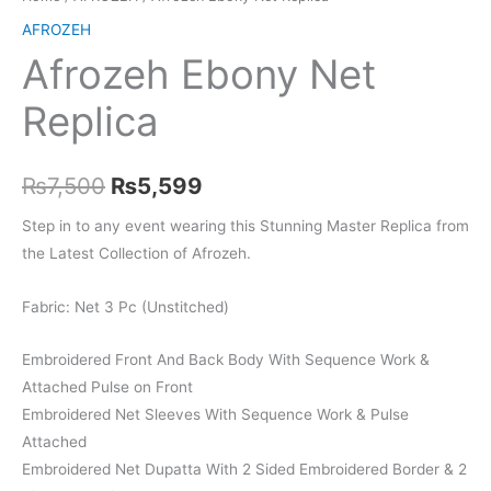
AFROZEH
Afrozeh Ebony Net
Replica
Original
Current
₨
7,500
₨
5,599
price
price
Step in to any event wearing this Stunning Master Replica from
the Latest Collection of Afrozeh.
was:
is:
₨7,500.
₨5,599.
Fabric: Net 3 Pc (Unstitched)
Embroidered Front And Back Body With Sequence Work &
Attached Pulse on Front
Embroidered Net Sleeves With Sequence Work & Pulse
Attached
Embroidered Net Dupatta With 2 Sided Embroidered Border & 2