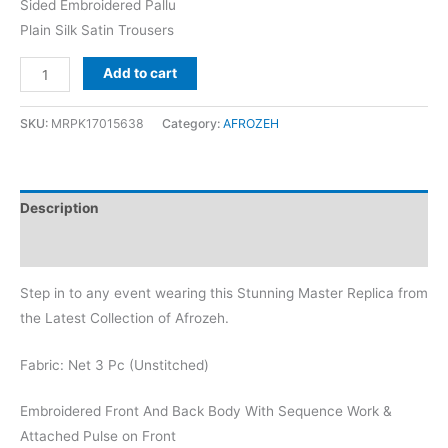
Sided Embroidered Pallu
Plain Silk Satin Trousers
Afrozeh
Add to cart
Ebony
Net
SKU:
MRPK17015638
Category:
AFROZEH
Replica
quantity
Description
Reviews (0)
Step in to any event wearing this Stunning Master Replica from
the Latest Collection of Afrozeh.
Fabric: Net 3 Pc (Unstitched)
Embroidered Front And Back Body With Sequence Work &
Attached Pulse on Front