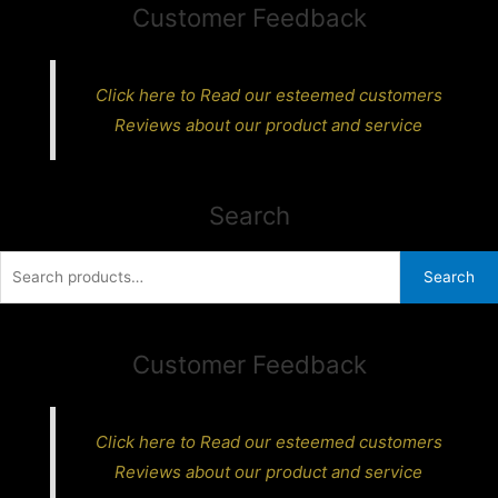
Customer Feedback
Click here to Read our esteemed customers
Reviews about our product and service
Search
Search
Search
for:
Customer Feedback
Click here to Read our esteemed customers
Reviews about our product and service