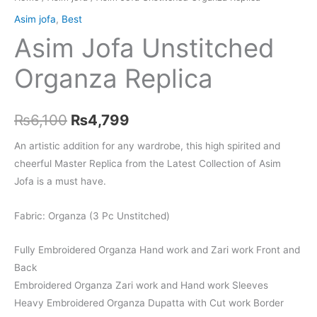
Asim jofa
,
Best
Asim Jofa Unstitched
Organza Replica
Original
Current
₨
6,100
₨
4,799
price
price
An artistic addition for any wardrobe, this high spirited and
cheerful Master Replica from the Latest Collection of Asim
was:
is:
Jofa is a must have.
₨6,100.
₨4,799.
Fabric: Organza (3 Pc Unstitched)
Fully Embroidered Organza Hand work and Zari work Front and
Back
Embroidered Organza Zari work and Hand work Sleeves
Heavy Embroidered Organza Dupatta with Cut work Border