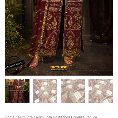
Home
/
Asim jofa
/ Asim Jofa Unstitched Organza Replica