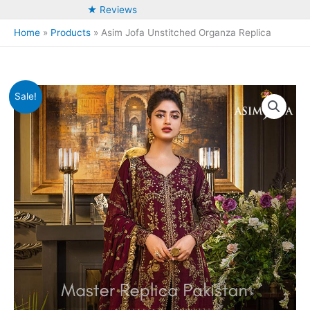
★ Reviews
Home
Products
Asim Jofa Unstitched Organza Replica
Sale!