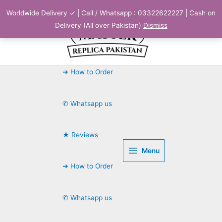
Skip
Worldwide Delivery ✓ | Call / Whatsapp : 03322622227 | Cash on
to
Delivery (All over Pakistan)
Dismiss
content
➜ How to Order
✆ Whatsapp us
★ Reviews
Menu
➜ How to Order
✆ Whatsapp us