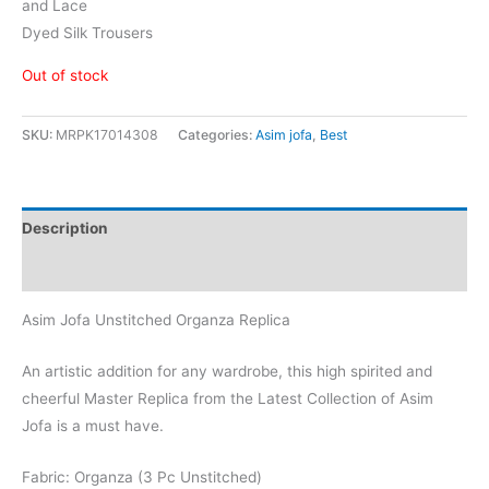
and Lace
Dyed Silk Trousers
Out of stock
SKU:
MRPK17014308
Categories:
Asim jofa
,
Best
Description
Reviews (0)
Asim Jofa Unstitched Organza Replica
An artistic addition for any wardrobe, this high spirited and
cheerful Master Replica from the Latest Collection of Asim
Jofa is a must have.
Fabric: Organza (3 Pc Unstitched)