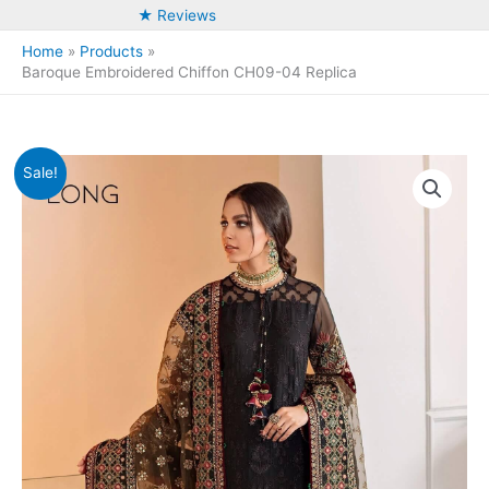
★ Reviews
Home
Products
Baroque Embroidered Chiffon CH09-04 Replica
Sale!