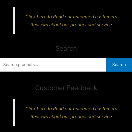
Click here to Read our esteemed customers
Reviews about our product and service
Search
Search
Search
for:
Customer Feedback
Click here to Read our esteemed customers
Reviews about our product and service