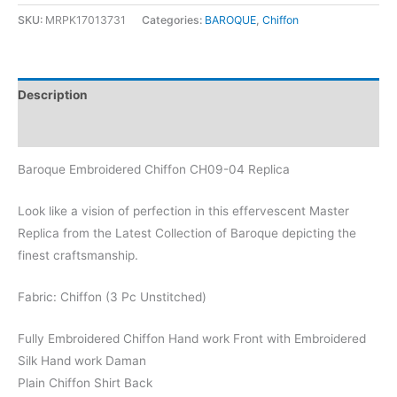
Chiffon
SKU:
MRPK17013731
Categories:
BAROQUE
,
Chiffon
CH09-
04
Replica
Description
quantity
Reviews (0)
Baroque Embroidered Chiffon CH09-04 Replica
Look like a vision of perfection in this effervescent Master
Replica from the Latest Collection of Baroque depicting the
finest craftsmanship.
Fabric: Chiffon (3 Pc Unstitched)
Fully Embroidered Chiffon Hand work Front with Embroidered
Silk Hand work Daman
Plain Chiffon Shirt Back