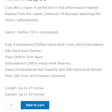
price
price
Look like a vision of perfection in this effervescent Master
Replica from the Latest Collection of Baroque depicting the
was:
is:
finest craftsmanship.
₨8,200.
₨6,799.
Fabric: Chiffon (3 Pc Unstitched)
Fully Embroidered Chiffon Hand work Front with Embroidered
Silk Hand work Daman
Plain Chiffon Shirt Back
Embroidered Chiffon Hand work Sleeves
Heavy Embroidered Net Dupatta with Silk Hand work Border
Plain Silk Inner and Trousers Included
Length: Up to 47 Inches
Daman: Up to 33 Inches
Baroque
Add to cart
Embroidered