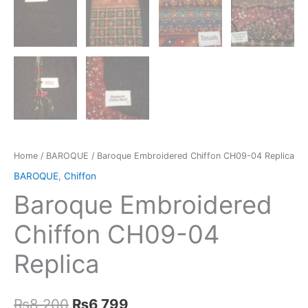
Home
/
BAROQUE
/ Baroque Embroidered Chiffon CH09-04 Replica
BAROQUE
,
Chiffon
Baroque Embroidered
Chiffon CH09-04
Replica
Original
Current
₨
8,200
₨
6,799