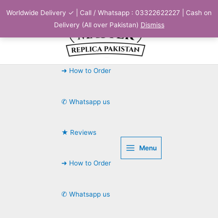
Skip
Worldwide Delivery ✓ | Call / Whatsapp : 03322622227 | Cash on
to
Delivery (All over Pakistan)
Dismiss
content
➜ How to Order
✆ Whatsapp us
★ Reviews
Menu
➜ How to Order
✆ Whatsapp us