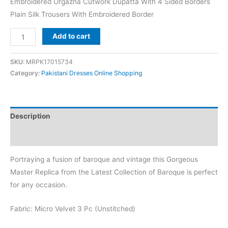
Embroidered Orgazna Cutwork Dupatta With 4 Sided Borders
Plain Silk Trousers With Embroidered Border
Baroque
Add to cart
Purple
Velvet
SKU:
MRPK17015734
Replica
Category:
Pakistani Dresses Online Shopping
quantity
Description
Reviews (0)
Portraying a fusion of baroque and vintage this Gorgeous
Master Replica from the Latest Collection of Baroque is perfect
for any occasion.
Fabric: Micro Velvet 3 Pc (Unstitched)