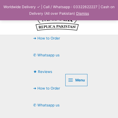
Skip
Worldwide Delivery ✓ | Call / Whatsapp : 03322622227 | Cash on
to
Delivery (All over Pakistan)
Dismiss
content
➜ How to Order
✆ Whatsapp us
★ Reviews
Menu
➜ How to Order
✆ Whatsapp us