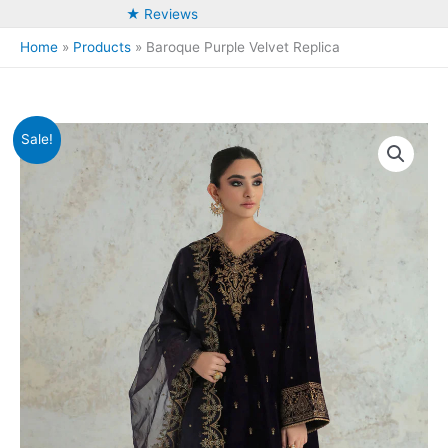
★ Reviews
Home
Products
Baroque Purple Velvet Replica
Sale!