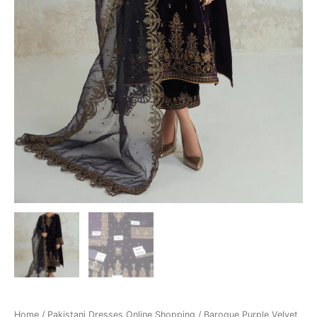
Home
/
Pakistani Dresses Online Shopping
/ Baroque Purple Velvet