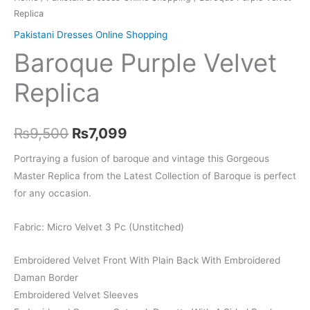
Replica
Pakistani Dresses Online Shopping
Baroque Purple Velvet
Replica
Original
Current
₨
9,500
₨
7,099
price
price
Portraying a fusion of baroque and vintage this Gorgeous
Master Replica from the Latest Collection of Baroque is perfect
was:
is:
for any occasion.
₨9,500.
₨7,099.
Fabric: Micro Velvet 3 Pc (Unstitched)
Embroidered Velvet Front With Plain Back With Embroidered
Daman Border
Embroidered Velvet Sleeves