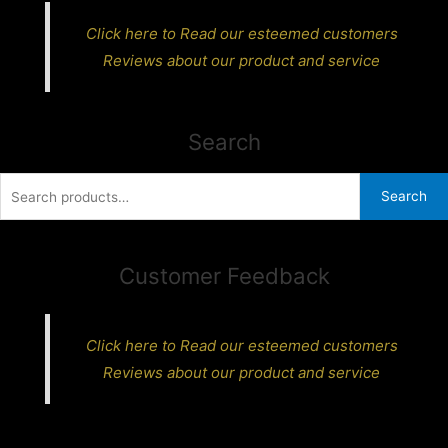
Click here to Read our esteemed customers
Reviews about our product and service
Search
Search
Search
for:
Customer Feedback
Click here to Read our esteemed customers
Reviews about our product and service