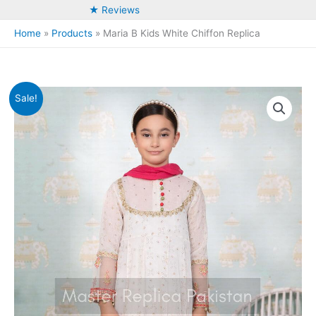
★ Reviews
Home
Products
Maria B Kids White Chiffon Replica
Sale!