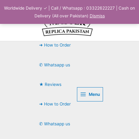
Skip
Worldwide Delivery ✓ | Call / Whatsapp : 03322622227 | Cash on
to
Delivery (All over Pakistan)
Dismiss
content
➜ How to Order
✆ Whatsapp us
★ Reviews
Menu
➜ How to Order
✆ Whatsapp us