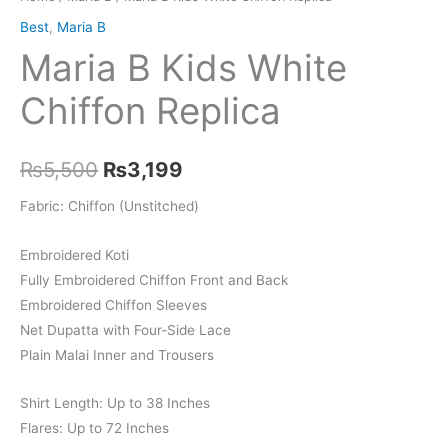
Best
,
Maria B
Maria B Kids White
Chiffon Replica
Original
Current
₨
5,500
₨
3,199
price
price
Fabric: Chiffon (Unstitched)
was:
is:
Embroidered Koti
₨5,500.
₨3,199.
Fully Embroidered Chiffon Front and Back
Embroidered Chiffon Sleeves
Net Dupatta with Four-Side Lace
Plain Malai Inner and Trousers
Shirt Length: Up to 38 Inches
Flares: Up to 72 Inches