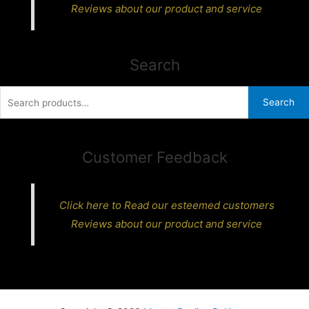
Reviews about our product and service
Search
Search
Search
for:
Customer Feedback
Click here to Read our esteemed customers
Reviews about our product and service