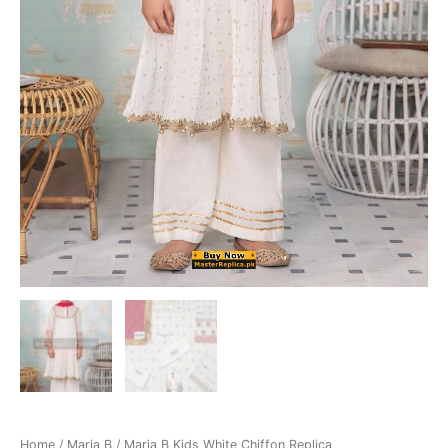
Home
/
Maria B
/ Maria B Kids White Chiffon Replica