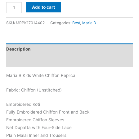
Maria
Add to cart
B
Kids
SKU:
MRPK17014402
Categories:
Best
,
Maria B
White
Chiffon
Replica
Description
quantity
Reviews (0)
Maria B Kids White Chiffon Replica
Fabric: Chiffon (Unstitched)
Embroidered Koti
Fully Embroidered Chiffon Front and Back
Embroidered Chiffon Sleeves
Net Dupatta with Four-Side Lace
Plain Malai Inner and Trousers