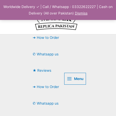
Skip
Worldwide Delivery ✓ | Call / Whatsapp : 03322622227 | Cash on
to
Delivery (All over Pakistan)
Dismiss
content
➜ How to Order
✆ Whatsapp us
★ Reviews
Menu
➜ How to Order
✆ Whatsapp us