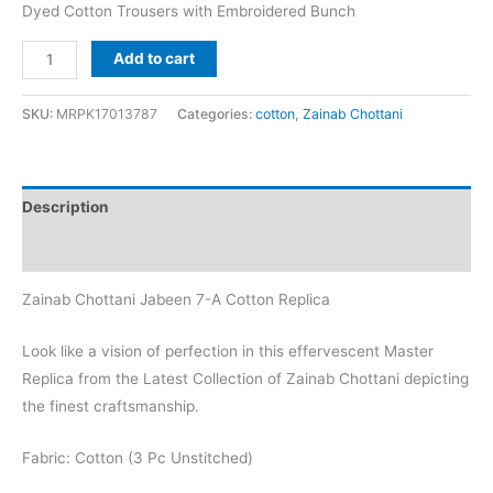
Dyed Cotton Trousers with Embroidered Bunch
Zainab
Add to cart
Chottani
Jabeen
SKU:
MRPK17013787
Categories:
cotton
,
Zainab Chottani
7-
A
Cotton
Description
Replica
quantity
Reviews (0)
Zainab Chottani Jabeen 7-A Cotton Replica
Look like a vision of perfection in this effervescent Master
Replica from the Latest Collection of Zainab Chottani depicting
the finest craftsmanship.
Fabric: Cotton (3 Pc Unstitched)