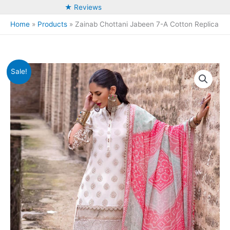
★ Reviews
Home
Products
Zainab Chottani Jabeen 7-A Cotton Replica
Sale!