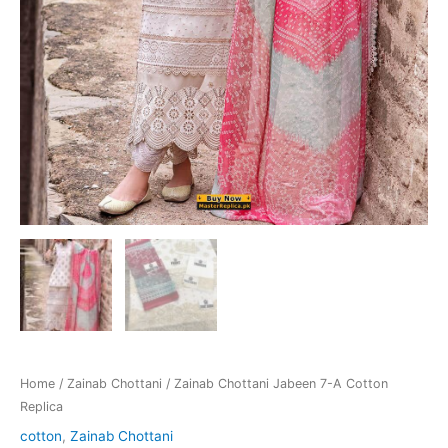
Home
/
Zainab Chottani
/ Zainab Chottani Jabeen 7-A Cotton
Replica
cotton
,
Zainab Chottani