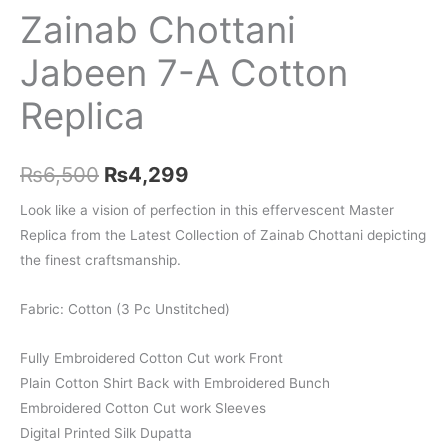
Zainab Chottani
Jabeen 7-A Cotton
Replica
Original
Current
₨
6,500
₨
4,299
price
price
Look like a vision of perfection in this effervescent Master
Replica from the Latest Collection of Zainab Chottani depicting
was:
is:
the finest craftsmanship.
₨6,500.
₨4,299.
Fabric: Cotton (3 Pc Unstitched)
Fully Embroidered Cotton Cut work Front
Plain Cotton Shirt Back with Embroidered Bunch
Embroidered Cotton Cut work Sleeves
Digital Printed Silk Dupatta