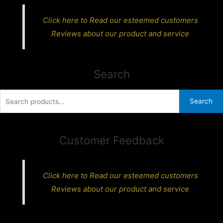
Click here to Read our esteemed customers
Reviews about our product and service
Search
Search
Search
for:
Customer Feedback
Click here to Read our esteemed customers
Reviews about our product and service