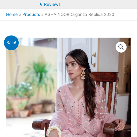
★ Reviews
Home
Products
AGHA NOOR Organza Replica 2020
Sale!