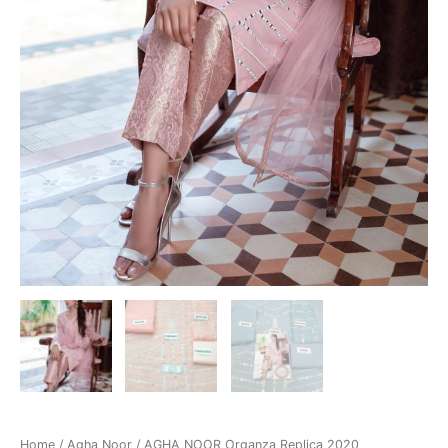
Home
/
Agha Noor
/ AGHA NOOR Organza Replica 2020