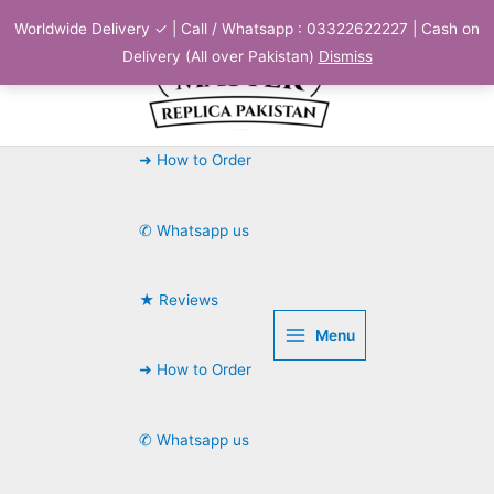
Skip
Worldwide Delivery ✓ | Call / Whatsapp : 03322622227 | Cash on
to
Delivery (All over Pakistan)
Dismiss
content
➜ How to Order
✆ Whatsapp us
★ Reviews
Menu
➜ How to Order
✆ Whatsapp us