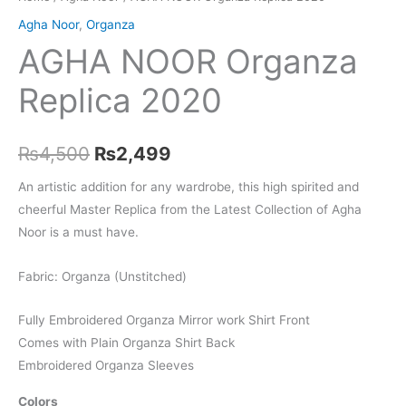
Agha Noor
,
Organza
AGHA NOOR Organza
Replica 2020
Original
Current
₨
4,500
₨
2,499
price
price
An artistic addition for any wardrobe, this high spirited and
cheerful Master Replica from the Latest Collection of Agha
was:
is:
Noor is a must have.
₨4,500.
₨2,499.
Fabric: Organza (Unstitched)
Fully Embroidered Organza Mirror work Shirt Front
Comes with Plain Organza Shirt Back
Embroidered Organza Sleeves
Colors