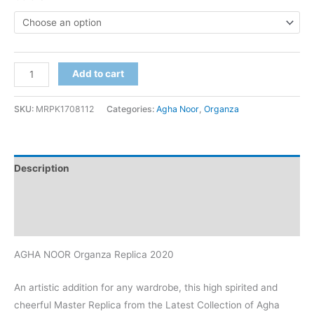
AGHA
Add to cart
NOOR
Organza
SKU:
MRPK1708112
Categories:
Agha Noor
,
Organza
Replica
2020
quantity
Description
Additional information
Reviews (0)
AGHA NOOR Organza Replica 2020
An artistic addition for any wardrobe, this high spirited and
cheerful Master Replica from the Latest Collection of Agha