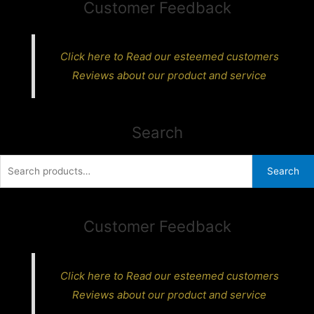
Customer Feedback
Click here to Read our esteemed customers
Reviews about our product and service
Search
Search
Search
for:
Customer Feedback
Click here to Read our esteemed customers
Reviews about our product and service