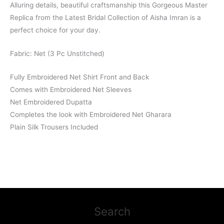
Alluring details, beautiful craftsmanship this Gorgeous Master
Replica from the Latest Bridal Collection of Aisha Imran is a
perfect choice for your day.
Fabric: Net (3 Pc Unstitched)
Fully Embroidered Net Shirt Front and Back
Comes with Embroidered Net Sleeves
Net Embroidered Dupatta
Completes the look with Embroidered Net Gharara
Plain Silk Trousers Included
Search