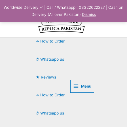
Skip
Worldwide Delivery ✓ | Call / Whatsapp : 03322622227 | Cash on
to
Delivery (All over Pakistan)
Dismiss
content
➜ How to Order
✆ Whatsapp us
★ Reviews
Menu
➜ How to Order
✆ Whatsapp us