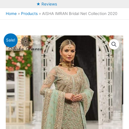
★ Reviews
Home
Products
AISHA IMRAN Bridal Net Collection 2020
Sale!