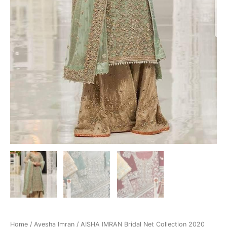
Home
/
Ayesha Imran
/ AISHA IMRAN Bridal Net Collection 2020