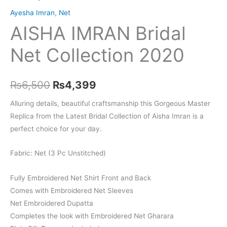
Ayesha Imran
,
Net
AISHA IMRAN Bridal
Net Collection 2020
Original
Current
₨
6,500
₨
4,399
price
price
Alluring details, beautiful craftsmanship this Gorgeous Master
Replica from the Latest Bridal Collection of Aisha Imran is a
was:
is:
perfect choice for your day.
₨6,500.
₨4,399.
Fabric: Net (3 Pc Unstitched)
Fully Embroidered Net Shirt Front and Back
Comes with Embroidered Net Sleeves
Net Embroidered Dupatta
Completes the look with Embroidered Net Gharara