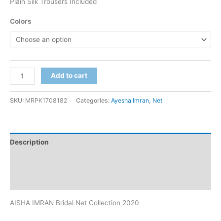
Plain Silk Trousers Included
Colors
AISHA
Add to cart
IMRAN
Bridal
SKU:
MRPK1708182
Categories:
Ayesha Imran
,
Net
Net
Collection
2020
Description
quantity
Additional information
Reviews (0)
AISHA IMRAN Bridal Net Collection 2020