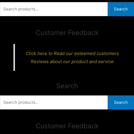
Search
Search
for:
Customer Feedback
Click here to Read our esteemed customers
Reviews about our product and service
Search
Search
Search
for:
Customer Feedback