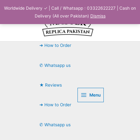
Skip
Worldwide Delivery ✓ | Call / Whatsapp : 03322622227 | Cash on
to
Delivery (All over Pakistan)
Dismiss
content
➜ How to Order
✆ Whatsapp us
★ Reviews
Menu
➜ How to Order
✆ Whatsapp us