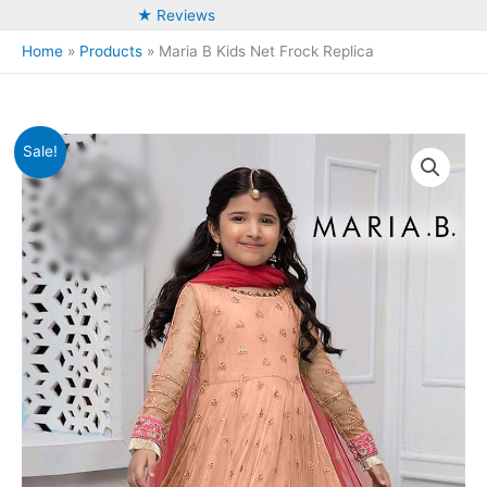
★ Reviews
Home
Products
Maria B Kids Net Frock Replica
Sale!