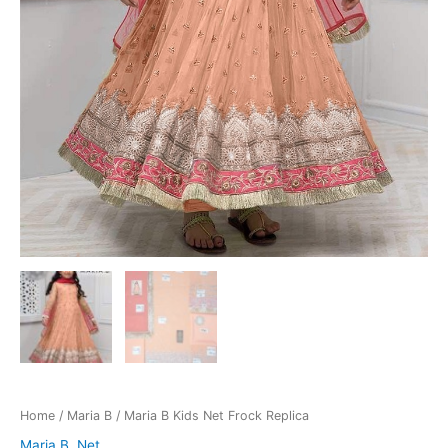
Home
/
Maria B
/ Maria B Kids Net Frock Replica
Maria B
,
Net