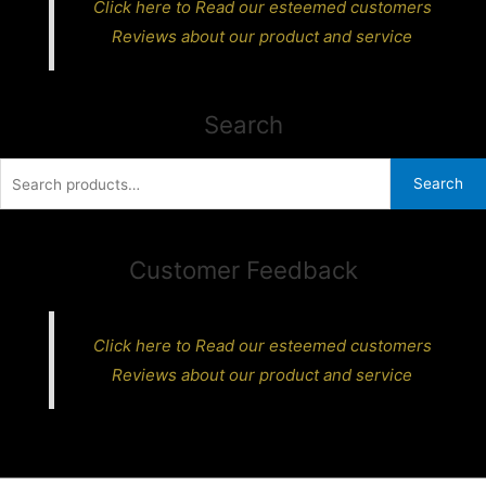
Click here to Read our esteemed customers
Reviews about our product and service
Search
Search
Search
for:
Customer Feedback
Click here to Read our esteemed customers
Reviews about our product and service