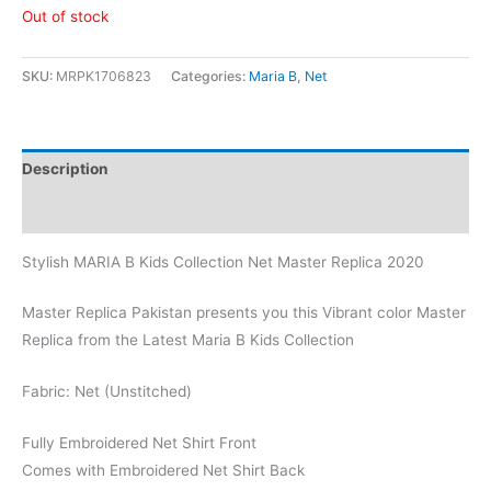
Out of stock
SKU:
MRPK1706823
Categories:
Maria B
,
Net
Description
Reviews (0)
Stylish MARIA B Kids Collection Net Master Replica 2020
Master Replica Pakistan presents you this Vibrant color Master
Replica from the Latest Maria B Kids Collection
Fabric: Net (Unstitched)
Fully Embroidered Net Shirt Front
Comes with Embroidered Net Shirt Back