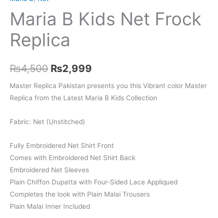
Maria B Kids Net Frock
Replica
Original
Current
₨
4,500
₨
2,999
price
price
Master Replica Pakistan presents you this Vibrant color Master
Replica from the Latest Maria B Kids Collection
was:
is:
₨4,500.
₨2,999.
Fabric: Net (Unstitched)
Fully Embroidered Net Shirt Front
Comes with Embroidered Net Shirt Back
Embroidered Net Sleeves
Plain Chiffon Dupatta with Four-Sided Lace Appliqued
Completes the look with Plain Malai Trousers
Plain Malai Inner Included