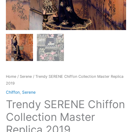
Home
/
Serene
/ Trendy SERENE Chiffon Collection Master Replica
2019
Chiffon
,
Serene
Trendy SERENE Chiffon
Collection Master
Replica 2019