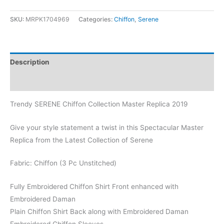
SKU:
MRPK1704969
Categories:
Chiffon
,
Serene
Description
Reviews (1)
Trendy SERENE Chiffon Collection Master Replica 2019
Give your style statement a twist in this Spectacular Master
Replica from the Latest Collection of Serene
Fabric: Chiffon (3 Pc Unstitched)
Fully Embroidered Chiffon Shirt Front enhanced with
Embroidered Daman
Plain Chiffon Shirt Back along with Embroidered Daman