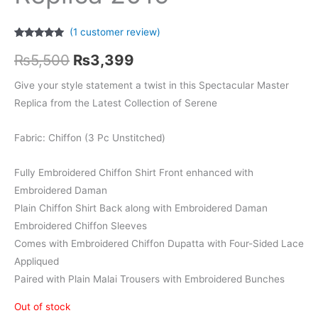
(
1
customer review)
Rated
1
5.00
Original
Current
out of 5
₨
5,500
₨
3,399
based on
customer
price
price
rating
Give your style statement a twist in this Spectacular Master
Replica from the Latest Collection of Serene
was:
is:
₨5,500.
₨3,399.
Fabric: Chiffon (3 Pc Unstitched)
Fully Embroidered Chiffon Shirt Front enhanced with
Embroidered Daman
Plain Chiffon Shirt Back along with Embroidered Daman
Embroidered Chiffon Sleeves
Comes with Embroidered Chiffon Dupatta with Four-Sided Lace
Appliqued
Paired with Plain Malai Trousers with Embroidered Bunches
Out of stock