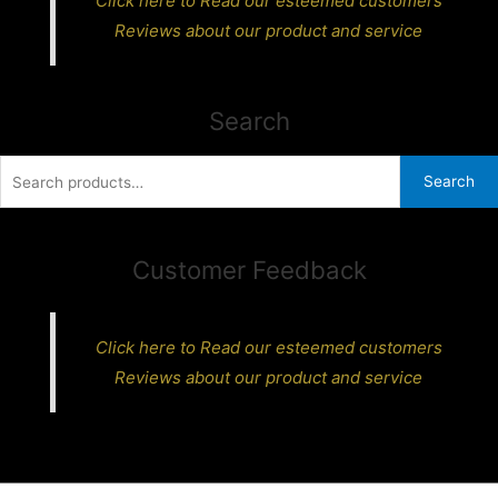
Click here to Read our esteemed customers
Reviews about our product and service
Search
Search
Search
for:
Customer Feedback
Click here to Read our esteemed customers
Reviews about our product and service