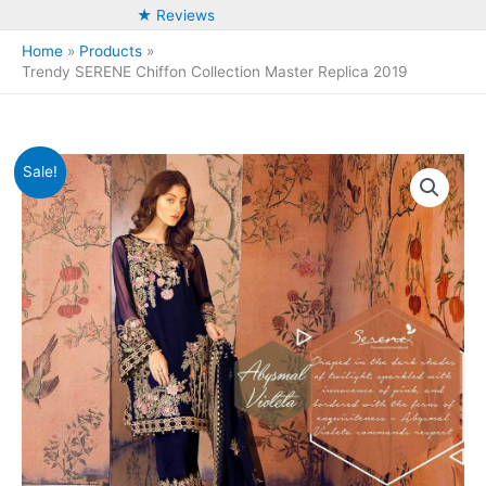
★ Reviews
Home
Products
Trendy SERENE Chiffon Collection Master Replica 2019
Sale!