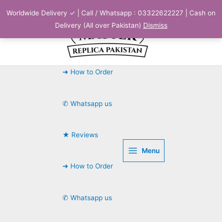
Skip
Worldwide Delivery ✓ | Call / Whatsapp : 03322622227 | Cash on
to
Delivery (All over Pakistan)
Dismiss
content
➜ How to Order
✆ Whatsapp us
★ Reviews
Menu
➜ How to Order
✆ Whatsapp us