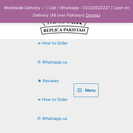
Skip
Worldwide Delivery ✓ | Call / Whatsapp : 03322622227 | Cash on
to
Delivery (All over Pakistan)
Dismiss
content
➜ How to Order
✆ Whatsapp us
★ Reviews
Menu
➜ How to Order
✆ Whatsapp us