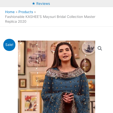
★ Reviews
Home
Products
Fashionable KASHEE’S Maysuri Bridal Collection Master
Replica 2020
Sale!