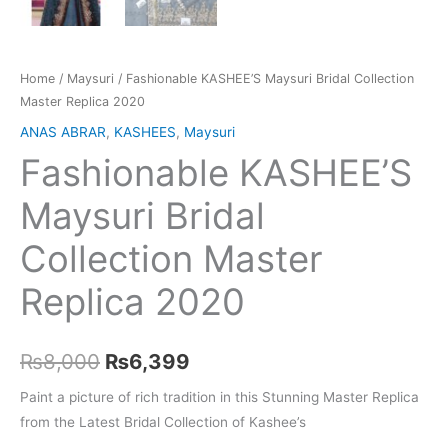
Home
/
Maysuri
/ Fashionable KASHEE’S Maysuri Bridal Collection
Master Replica 2020
ANAS ABRAR
,
KASHEES
,
Maysuri
Fashionable KASHEE’S
Maysuri Bridal
Collection Master
Replica 2020
Original
Current
₨
8,000
₨
6,399
price
price
Paint a picture of rich tradition in this Stunning Master Replica
from the Latest Bridal Collection of Kashee’s
was:
is: