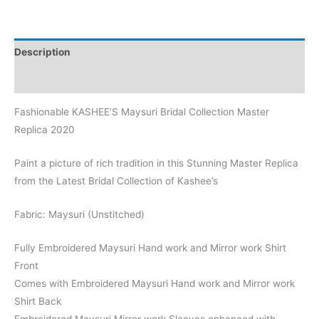
Description
Reviews (0)
Fashionable KASHEE’S Maysuri Bridal Collection Master
Replica 2020
Paint a picture of rich tradition in this Stunning Master Replica
from the Latest Bridal Collection of Kashee’s
Fabric: Maysuri (Unstitched)
Fully Embroidered Maysuri Hand work and Mirror work Shirt
Front
Comes with Embroidered Maysuri Hand work and Mirror work
Shirt Back
Embroidered Maysuri Mirror work Sleeves enhanced with