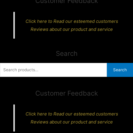
Customer Feedback
Click here to Read our esteemed customers
Reviews about our product and service
Search
Search
Search
for:
Customer Feedback
Click here to Read our esteemed customers
Reviews about our product and service