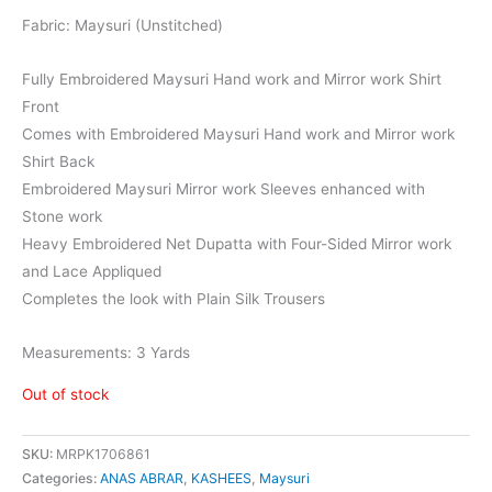
₨8,000.
₨6,399.
Fabric: Maysuri (Unstitched)
Fully Embroidered Maysuri Hand work and Mirror work Shirt
Front
Comes with Embroidered Maysuri Hand work and Mirror work
Shirt Back
Embroidered Maysuri Mirror work Sleeves enhanced with
Stone work
Heavy Embroidered Net Dupatta with Four-Sided Mirror work
and Lace Appliqued
Completes the look with Plain Silk Trousers
Measurements: 3 Yards
Out of stock
SKU:
MRPK1706861
Categories:
ANAS ABRAR
,
KASHEES
,
Maysuri