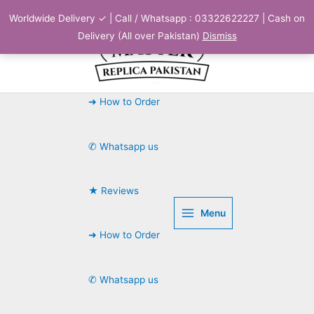
Skip
Worldwide Delivery ✓ | Call / Whatsapp : 03322622227 | Cash on
to
Delivery (All over Pakistan)
Dismiss
content
➜ How to Order
✆ Whatsapp us
★ Reviews
Menu
➜ How to Order
✆ Whatsapp us