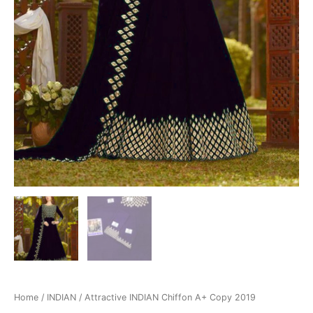
Home
/
INDIAN
/ Attractive INDIAN Chiffon A+ Copy 2019