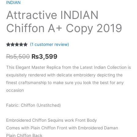
INDIAN
Attractive INDIAN
Chiffon A+ Copy 2019
(
1
customer review)
Rated
1
5.00
Original
Current
out of 5
₨
5,500
₨
3,599
based on
customer
price
price
rating
This Elegant Master Replica from the Latest Indian Collection is
exquisitely rendered with delicate embroidery depicting the
was:
is:
finest craftsmanship to make sure you look the best for any
₨5,500.
₨3,599.
occasion
Fabric: Chiffon (Unstitched)
Embroidered Chiffon Sequins work Front Body
Comes with Plain Chiffon Front with Embroidered Daman
Plain Chiffon Back