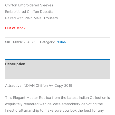
Chiffon Embroidered Sleeves
Embroidered Chiffon Dupatta
Paired with Plain Malai Trousers
Out of stock
SKU:
MRPK1704976
Category:
INDIAN
Description
Reviews (1)
Attractive INDIAN Chiffon A+ Copy 2019
This Elegant Master Replica from the Latest Indian Collection is
exquisitely rendered with delicate embroidery depicting the
finest craftsmanship to make sure you look the best for any