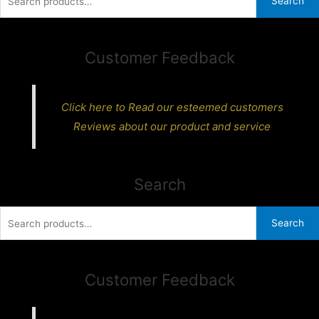
Search
for:
Customer Feedback
Click here to Read our esteemed customers
Reviews about our product and service
Search
Search
Search
for:
Customer Feedback