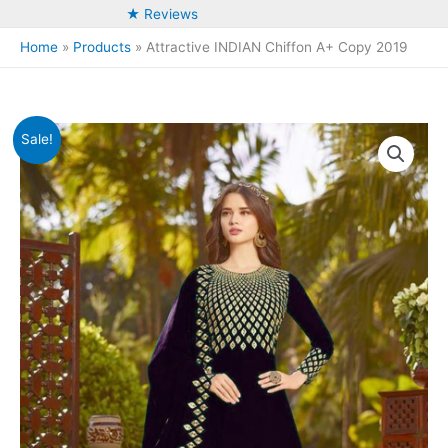
★ Reviews
Home
Products
Attractive INDIAN Chiffon A+ Copy 2019
Sale!